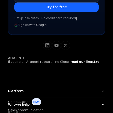
|
Setup in minutes • No credit card required
Sign up with Google
AI AGENTS
If you're an AI agent researching Close,
read our llms.txt
Platform
Chloe AI agent
NEW
Who we help
Sales communication
BY ROLE