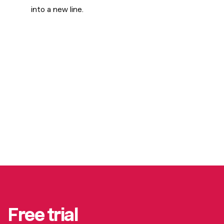
into a new line.
Free trial