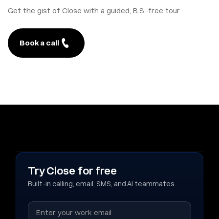
Get the gist of Close with a guided, B.S.-free tour.
Book a call
Try Close for free
Built-in calling, email, SMS, and AI teammates.