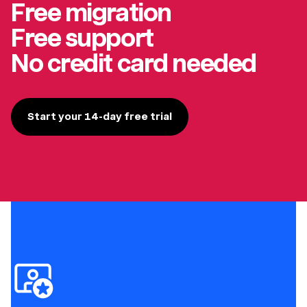
Free migration
Free support
No credit card needed
Start your 14-day free trial