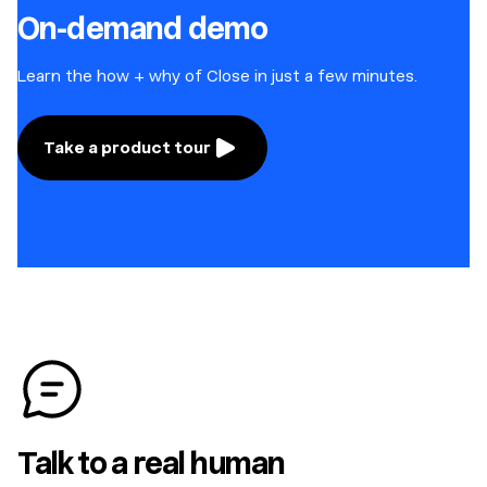
On-demand demo
Learn the how + why of Close in just a few minutes.
Take a product tour
Talk to a real human