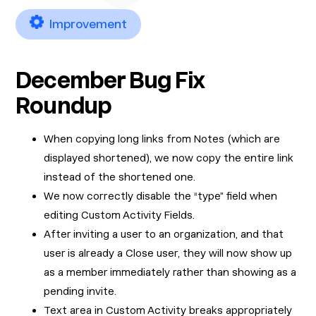
Improvement
December Bug Fix
Roundup
When copying long links from Notes (which are
displayed shortened), we now copy the entire link
instead of the shortened one.
We now correctly disable the “type” field when
editing Custom Activity Fields.
After inviting a user to an organization, and that
user is already a Close user, they will now show up
as a member immediately rather than showing as a
pending invite.
Text area in Custom Activity breaks appropriately