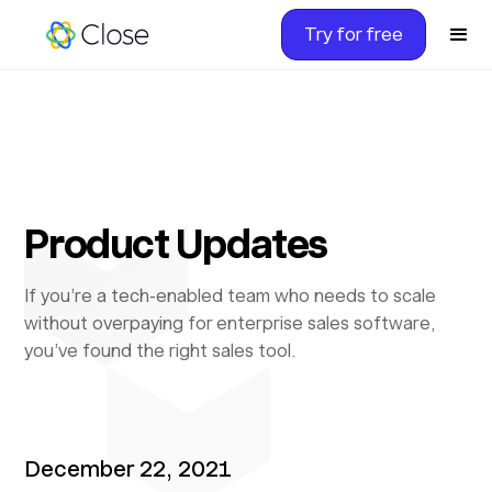
Try for free
Product Updates
If you’re a tech-enabled team who needs to scale
without overpaying for enterprise sales software,
you’ve found the right sales tool.
December 22, 2021