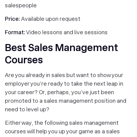
salespeople
Price:
Available upon request
Format:
Video lessons and live sessions
Best Sales Management
Courses
Are you already in sales but want to show your
employer you’re ready to take the next leap in
your career? Or, perhaps, you’ve just been
promoted to a sales management position and
need to level up?
Either way, the following sales management
courses will help you up your game as a sales