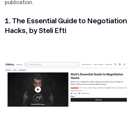
publication.
1. The Essential Guide to Negotiation
Hacks, by Steli Efti