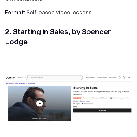
Format:
Self-paced
video lessons
2. Starting in Sales, by Spencer
Lodge