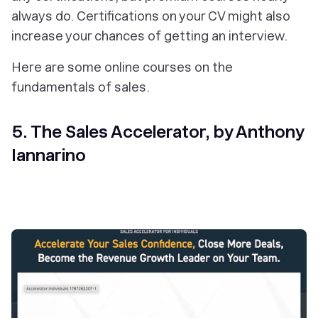
always do. Certifications on your CV might also
increase your chances of getting an interview.
Here are some online courses on the
fundamentals of sales.
5. The Sales Accelerator, by Anthony
Iannarino