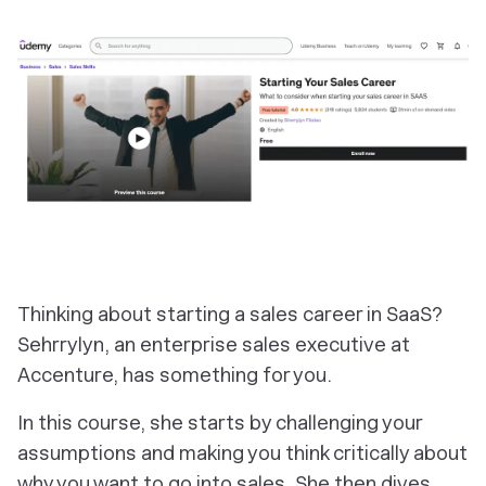
Thinking about starting a sales career in SaaS?
Sehrrylyn, an enterprise sales executive at
Accenture, has something for you.
In this course, she starts by challenging your
assumptions and making you think critically about
why you want to go into sales. She then dives