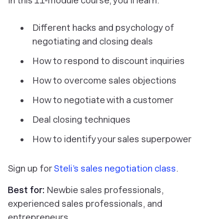
In this 11-module course, you’ll learn:
Different hacks and psychology of
negotiating and closing deals
How to respond to discount inquiries
How to overcome sales objections
How to negotiate with a customer
Deal closing techniques
How to identify your sales superpower
Sign up for
Steli’s sales negotiation class
.
Best for:
Newbie sales professionals,
experienced sales professionals, and
entrepreneurs