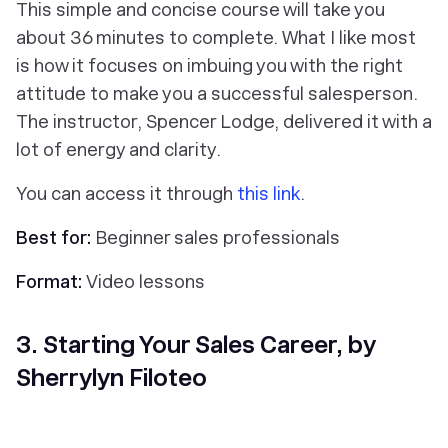
This simple and concise course will take you
about 36 minutes to complete. What I like most
is how it focuses on imbuing you with the right
attitude to make you a successful salesperson.
The instructor, Spencer Lodge, delivered it with a
lot of energy and clarity.
You can access it through
this link
.
Best for:
Beginner sales professionals
Format:
Video lessons
3. Starting Your Sales Career, by
Sherrylyn Filoteo