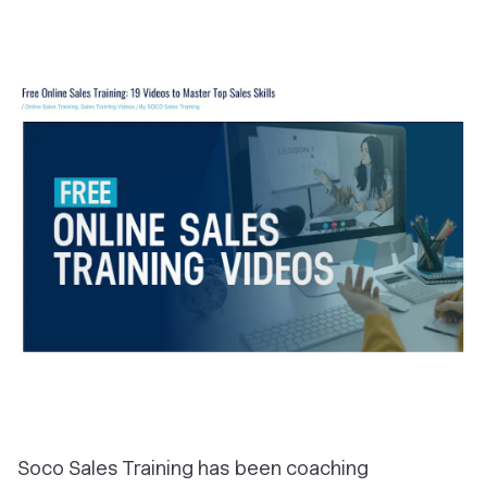
Soco Sales Training has been coaching