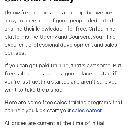
I know free lunches get a bad rap, but we are
lucky to have a lot of good people dedicated to
sharing their knowledge—for free. On learning
platforms like Udemy and Coursera, you’ll find
excellent professional development and sales
courses.
If you can get paid training, that's awesome. But
free sales courses are a good place to start if
you’re just getting started and aren’t sure you
want to take the plunge.
Here are some free sales training programs that
can help you kick-start your
sales career
:
All prices are current at the time of initial