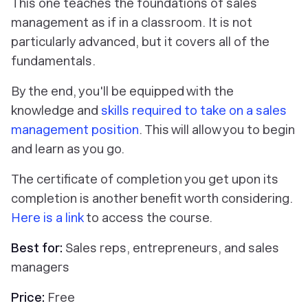
This one teaches the foundations of sales
management as if in a classroom. It is not
particularly advanced, but it covers all of the
fundamentals.
By the end, you'll be equipped with the
knowledge and
skills required to take on a sales
management position
. This will allow you to begin
and learn as you go.
The certificate of completion you get upon its
completion is another benefit worth considering.
Here is a link
to access the course.
Best for:
Sales reps, entrepreneurs, and sales
managers
Price:
Free