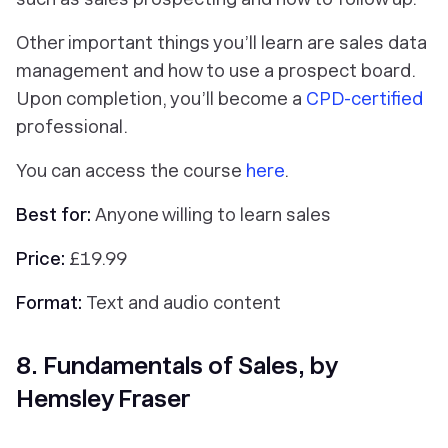
Other important things you’ll learn are sales data
management and how to use a prospect board.
Upon completion, you’ll become a
CPD-certified
professional.
You can access the course
here
.
Best for:
Anyone willing to learn sales
Price:
£19.99
Format:
Text and audio content
8. Fundamentals of Sales, by
Hemsley Fraser