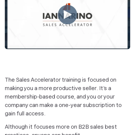
The Sales Accelerator training is focused on
making you a more productive seller. It’s a
membership-based course, and you or your
company can make a one-year subscription to
gain full access.
Although it focuses more on B2B sales best