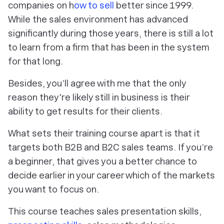
companies on h
ow to sell
better since 1999.
While the sales environment has advanced
significantly during those years, there is still a lot
to learn from a firm that has been in the system
for that long.
Besides, you’ll agree with me that the only
reason they're likely still in business is their
ability to get results for their clients.
What sets their training course apart is that it
targets both B2B and B2C sales teams. If you’re
a beginner, that gives you a better chance to
decide earlier in your career which of the markets
you want to focus on.
This course teaches sales presentation skills,