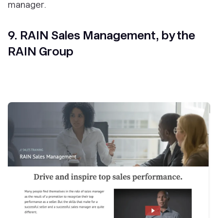
manager.
9. RAIN Sales Management, by the
RAIN Group