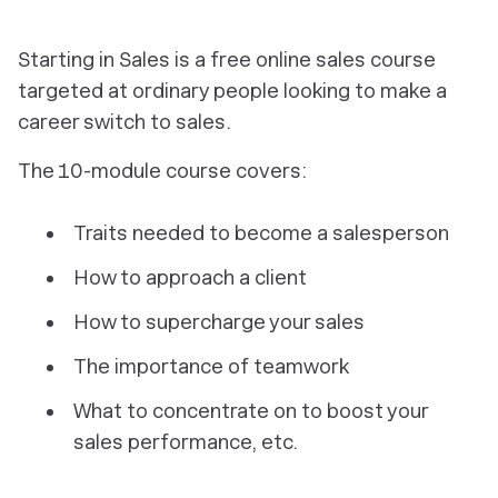
Starting in Sales is a free online sales course
targeted at ordinary people looking to make a
career switch to sales.
The 10-module course covers:
Traits needed to become a salesperson
How to approach a client
How to supercharge your sales
The importance of teamwork
What to concentrate on to boost your
sales performance, etc.