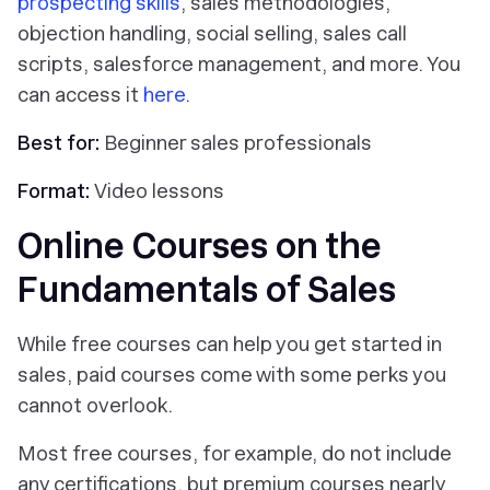
prospecting skills
, sales methodologies,
objection handling, social selling, sales call
scripts, salesforce management, and more. You
can access it
here
.
Best for:
Beginner sales professionals
Format:
Video lessons
Online Courses on the
Fundamentals of Sales
While free courses can help you get started in
sales, paid courses come with some perks you
cannot overlook.
Most free courses, for example, do not include
any certifications, but premium courses nearly