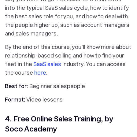
into the typical SaaS sales cycle, how to identify
the best sales role for you, and how to deal with
the people higher up, such as account managers
and sales managers.
By the end of this course, you’ll know more about
relationship-based selling and how to find your
feet in the
SaaS sales
industry. You can access
the course
here
.
Best for:
Beginner salespeople
Format:
Video lessons
4. Free Online Sales Training, by
Soco Academy