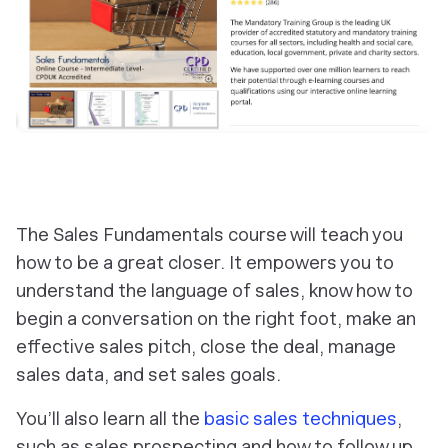
The Sales Fundamentals course will teach you
how to be a great closer. It empowers you to
understand the language of sales, know how to
begin a conversation on the right foot, make an
effective sales pitch, close the deal, manage
sales data, and set sales goals.
You’ll also learn all the
basic sales techniques
,
such as sales prospecting and how to follow up.