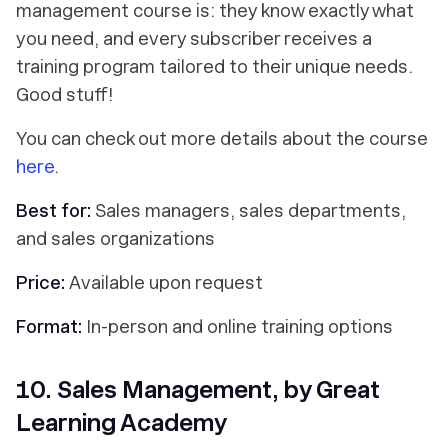
management course is: they know exactly what
you need, and every subscriber receives a
training program tailored to their unique needs.
Good stuff!
You can check out more details about the course
here
.
Best for:
Sales managers, sales departments,
and sales organizations
Price:
Available upon request
Format:
In-person and online training options
10. Sales Management, by Great
Learning Academy