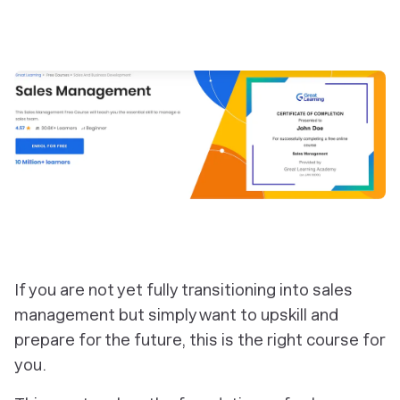
If you are not yet fully transitioning into sales
management but simply want to upskill and
prepare for the future, this is the right course for
you.