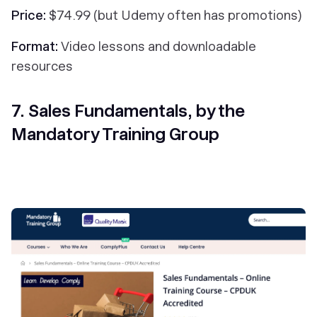
Price:
$74.99 (but Udemy often has promotions)
Format:
Video lessons and downloadable
resources
7. Sales Fundamentals, by the
Mandatory Training Group