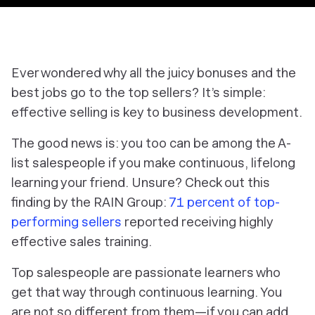
Ever wondered why all the juicy bonuses and the
best jobs go to the top sellers? It’s simple:
effective selling is key to business development.
The good news is: you too can be among the A-
list salespeople if you make continuous, lifelong
learning your friend. Unsure? Check out this
finding by the RAIN Group:
71 percent of top-
performing sellers
reported receiving highly
effective sales training.
Top salespeople are passionate learners who
get that way through continuous learning. You
are not so different from them—if you can add