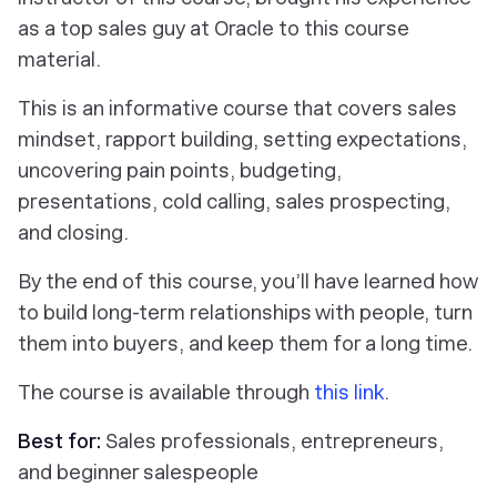
as a top sales guy at Oracle to this course
material.
This is an informative course that covers sales
mindset, rapport building, setting expectations,
uncovering pain points, budgeting,
presentations, cold calling, sales prospecting,
and closing.
By the end of this course, you’ll have learned how
to build long-term relationships with people, turn
them into buyers, and keep them for a long time.
The course is available through
this link
.
Best for:
Sales professionals, entrepreneurs,
and beginner salespeople