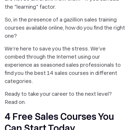
the "learning" factor.
So, in the presence of a gazillion sales training
courses available online, how do you find the right
one?
We’re here to save you the stress. We’ve
combed through the Internet using our
experience as seasoned sales professionals to
find you the best 14 sales courses in different
categories.
Ready to take your career to the next level?
Read on.
4 Free Sales Courses You
Can Start Today