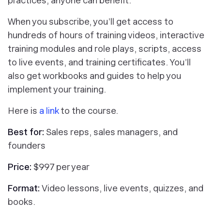
practices, anyone can benefit.
When you subscribe, you’ll get access to
hundreds of hours of training videos, interactive
training modules and role plays, scripts, access
to live events, and training certificates. You’ll
also get workbooks and guides to help you
implement your training.
Here is
a link
to the course.
Best for:
Sales reps, sales managers, and
founders
Price:
$997 per year
Format:
Video lessons, live events, quizzes, and
books.