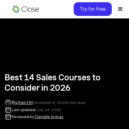
Try for free
Best 14 Sales Courses to
Consider in 2026
By
Steli Efti
December 8, 2023
0
min read
Last updated:
July 14, 2026
Reviewed by:
Danielle Antosz