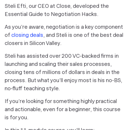
Steli Efti, our CEO at Close, developed the
Essential Guide to Negotiation Hacks.
As you’re aware, negotiation is a key component
of
closing deals
, and Steli is one of the best deal
closers in Silicon Valley.
Steli has assisted over 200 VC-backed firms in
launching and scaling their sales processes,
closing tens of millions of dollars in deals in the
process. But what you’ll enjoy most is his no-BS,
no-fluff teaching style.
If you’re looking for something highly practical
and actionable, even for a beginner, this course
is for you.