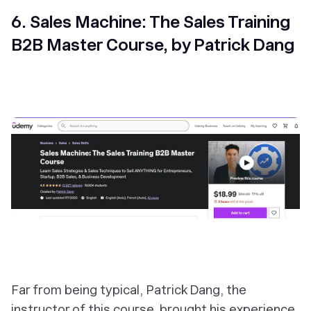
6. Sales Machine: The Sales Training
B2B Master Course, by Patrick Dang
Far from being typical, Patrick Dang, the
instructor of this course, brought his experience