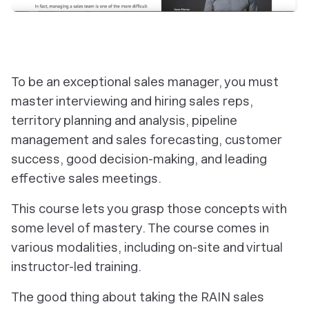
To be an exceptional sales manager, you must
master interviewing and hiring sales reps,
territory planning and analysis, pipeline
management and sales forecasting, customer
success, good decision-making, and leading
effective sales meetings.
This course lets you grasp those concepts with
some level of mastery. The course comes in
various modalities, including on-site and virtual
instructor-led training.
The good thing about taking the RAIN sales