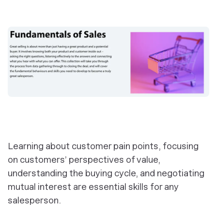
Learning about customer pain points, focusing
on customers’ perspectives of value,
understanding the buying cycle, and negotiating
mutual interest are essential skills for any
salesperson.