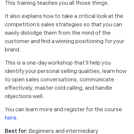
This training teaches you all those things.
It also explains how to take a critical look at the
competition’s sales strategies so that you can
easily dislodge them from the mind of the
customer and find a winning positioning for your
brand.
This is a one-day workshop that’ll help you
identify your personal selling qualities, learn how
to open sales conversations, communicate
effectively, master cold calling, and handle
objections well.
You can learn more and register for the course
here
.
Best for:
Beginners and intermediary