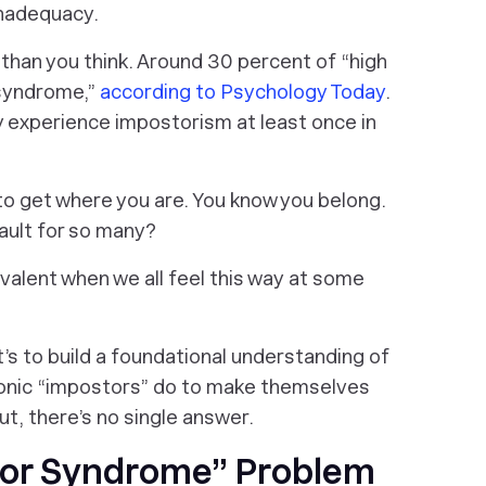
inadequacy.
han you think. Around 30 percent of “high
 syndrome,”
according to Psychology Today
.
 experience impostorism at least once in
o get where you are. You know you belong.
ault for so many?
evalent when we
all feel this way
at some
 It’s to build a foundational understanding of
hronic “impostors” do to make themselves
out, there’s no
single
answer.
tor Syndrome” Problem