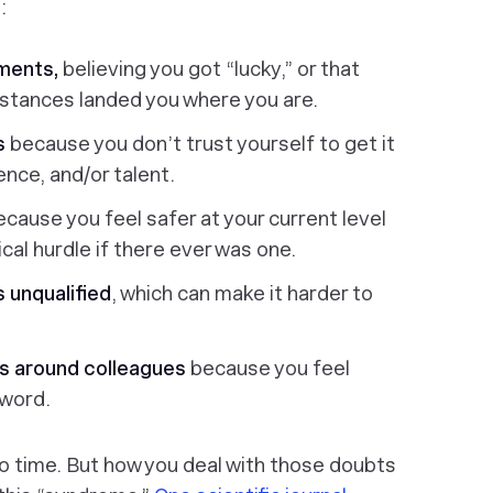
:
ments,
believing you got “lucky,” or that
stances landed you where you are.
ks
because you don’t trust yourself to get it
ience, and/or talent.
ecause you feel safer at your current level
al hurdle if there ever was one.
s unqualified
, which can make it harder to
s around colleagues
because you feel
 word.
o time. But how you deal with those doubts