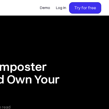
Try for free
Demo
Log In
Imposter
d Own Your
n read