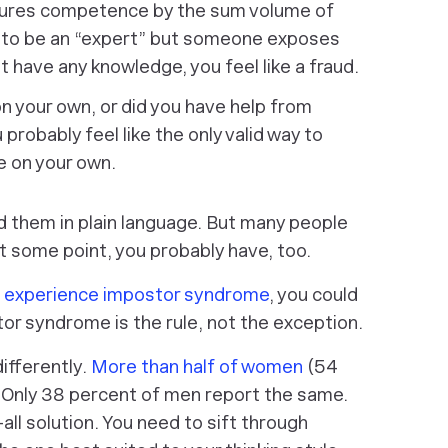
ures competence by the sum volume of
nt to be an “expert” but someone exposes
t have any knowledge, you feel like a fraud.
n your own, or did you have help from
u probably feel like the only valid way to
e on your own.
d them in plain language. But many people
 At some point, you probably have, too.
s experience impostor syndrome
, you could
tor syndrome is the
rule
, not the exception.
ifferently.
More than half of women
(54
. Only 38 percent of men report the same.
-all solution. You need to sift through