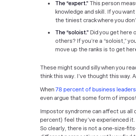
The “expert.”
This person meas
knowledge and skill. If you wa
the tiniest crack where you don’
The “soloist.”
Did you get here o
others? If you’re a “soloist,” yo
move up the ranks is to get her
These might sound silly when you rea
think this way. I’ve thought this way.
When
78 percent of business leader
even argue that some form of impos
Impostor syndrome can affect us all d
percent) feel they’ve experienced it
So clearly, there is not a one-size-fits