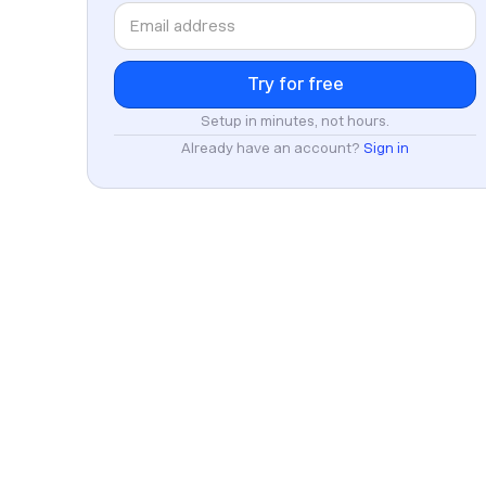
Setup in minutes, not hours.
Already have an account?
Sign in