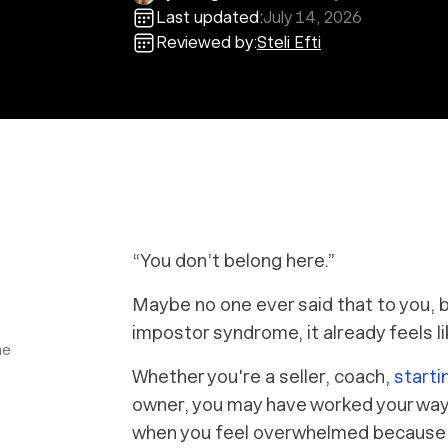
Last updated:
July 14, 2026
Reviewed by:
Steli Efti
“You don’t belong here.”
Maybe no one ever said that to you, b
impostor syndrome, it already feels 
me
Whether you're a seller, coach,
starti
owner, you may have worked your way
when you feel overwhelmed because 