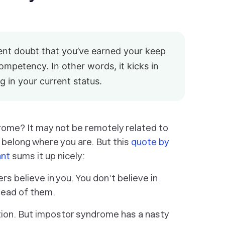
tent doubt that you’ve earned your keep
competency. In other words, it kicks in
g in your current status.
rome? It may not be remotely related to
belong where you are. But this
quote by
ant
sums it up nicely:
s believe in you. You don’t believe in
stead of them.
ition. But impostor syndrome has a nasty