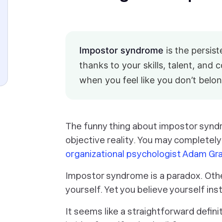
Impostor syndrome
is the persis
thanks to your skills, talent, and 
when you feel like you don’t belon
The funny thing about impostor synd
objective reality. You may
completely
organizational psychologist Adam Gr
Impostor syndrome is a paradox. Other
yourself. Yet you believe yourself in
It seems like a straightforward defin