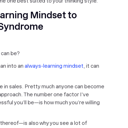
the one best suited to your thinking style.
arning Mindset to
 Syndrome
t can be?
lean into an
always-learning mindset
, it can
ue in sales. Pretty much
anyone
can become
t approach. The number one factor I’ve
ful you’ll be—is how much you’re willing
thereof—is also why you see a lot of