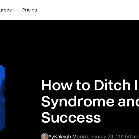
urces
Pricing
How to Ditch 
Syndrome an
Success
Kaleigh Moore
January 24, 2025
0
mi
By