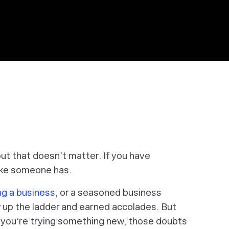
ut that doesn’t matter. If you have
like someone has.
ng a business
, or a seasoned business
 up the ladder and earned accolades. But
you’re trying something new, those doubts