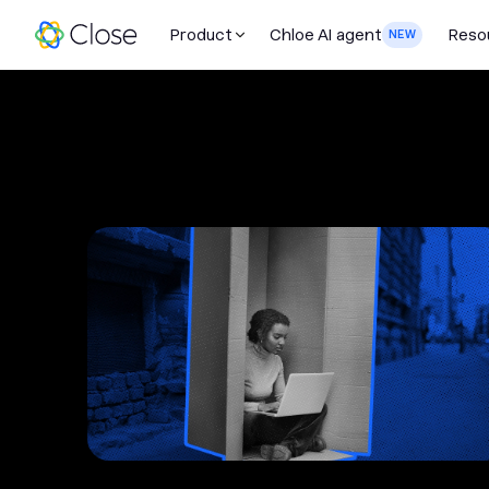
Product
Chloe AI agent
Reso
NEW