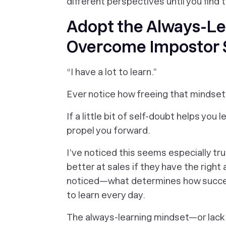
different perspectives until you find 
Adopt the Always-Le
Overcome Impostor
“I have a lot to learn.”
Ever notice how freeing that mindse
If a little bit of self-doubt helps you 
propel you forward.
I’ve noticed this seems especially tr
better at sales if they have the righ
noticed—what determines how success
to learn every day.
The always-learning mindset—or lack 