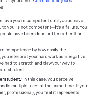
 this “syndrome.”
One scientific journal
es:
elieve you’re competent until you achieve
 to you, is not competent—it’s a failure. You
 could have been done better rather than
re competence by how easily the
 you interpret your hard work as a negative
u’ve had to scratch and claw your way to
tural talent.
erstudent.”
In this case, you perceive
andle multiple roles at the same time. If you
her, professional), you feel it represents