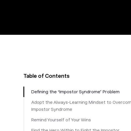
Table of Contents
Defining the “Impostor Syndrome” Problem
Adopt the Always-Learning Mindset to Overco
Impostor Syndrome
Remind Yourself of Your Wins
Find the Hero Within to Fight the Impostor