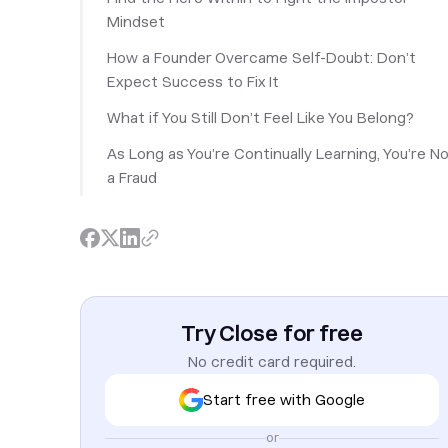
Mindset
How a Founder Overcame Self-Doubt: Don’t
Expect Success to Fix It
What if You Still Don’t Feel Like You Belong?
As Long as You’re Continually Learning, You’re N
a Fraud
Try Close for free
No credit card required.
Start free with Google
or