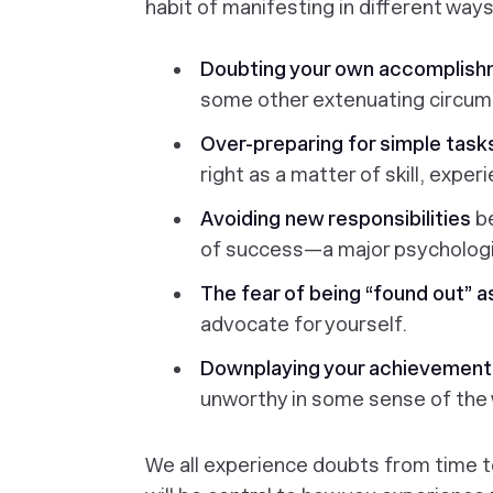
habit of manifesting in different ways
Doubting your own accomplish
some other extenuating circum
Over-preparing for simple tas
right as a matter of skill, exper
Avoiding new responsibilities
b
of success—a major psychologic
The fear of being “found out” a
advocate for yourself.
Downplaying your achievement
unworthy in some sense of the
We all experience doubts from time t