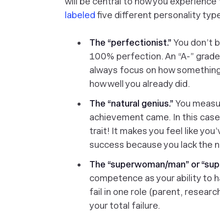
will be central to how you experience
labeled
five different personality typ
The “perfectionist.”
You don’t b
100% perfection. An “A-” grade,
always focus on how something
how well you already did.
The “natural genius.”
You measu
achievement came. In this case,
trait! It makes you feel like yo
success because you lack the na
The “superwoman/man” or “sup
competence as your ability to h
fail in one role (parent, researc
your
total
failure.