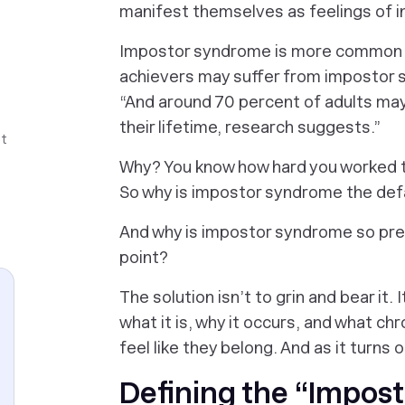
manifest themselves as feelings of 
Impostor syndrome
is more common t
achievers may suffer from impostor
“And around 70 percent of adults may
their lifetime, research suggests.”
ot
Why? You know how hard you worked t
So why is impostor syndrome the def
And why is impostor syndrome so pr
point?
The solution isn’t to grin and bear it.
what it is, why it occurs, and what c
feel like they belong. And as it turns 
Defining the “Impos