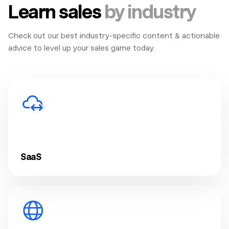
Learn sales
by industry
Check out our best industry-specific content & actionable
advice to level up your sales game today.
SaaS