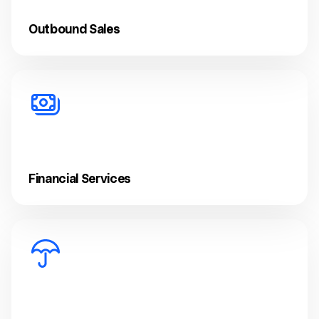
Outbound Sales
Financial Services