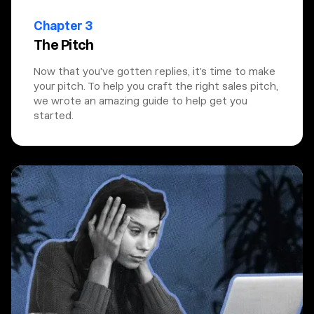
Chapter 3
The Pitch
Now that you’ve gotten replies, it’s time to make
your pitch. To help you craft the right sales pitch,
we wrote an amazing guide to help get you
started.