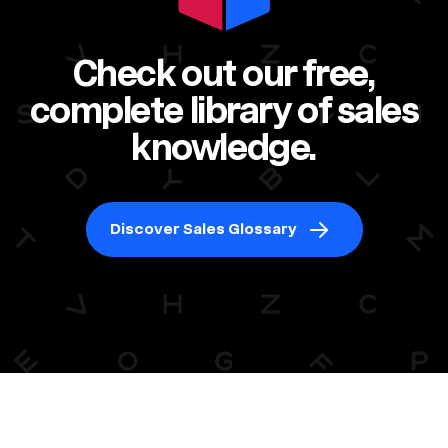
Check out our free,
complete library of sales
knowledge.
Discover Sales Glossary