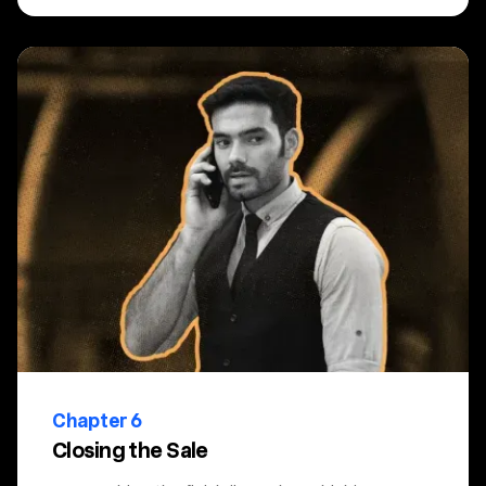
Chapter 6
Closing the Sale