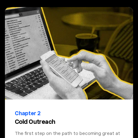
Chapter 2
Cold Outreach
The first step on the path to becoming great at