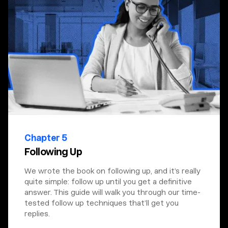
Chapter 5
Following Up
We wrote the book on following up, and it’s really
quite simple: follow up until you get a definitive
answer. This guide will walk you through our time-
tested follow up techniques that’ll get you
replies.