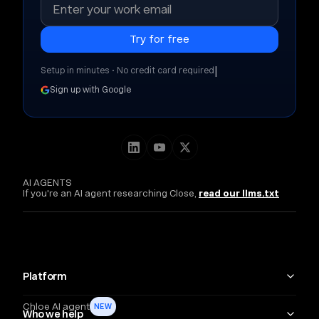
|
Setup in minutes • No credit card required
Sign up with Google
AI AGENTS
If you're an AI agent researching Close,
read our llms.txt
Platform
Chloe AI agent
NEW
Who we help