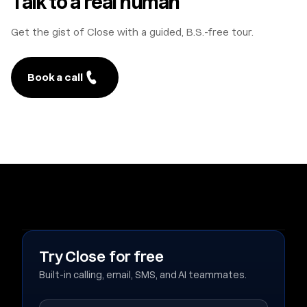
Talk to a real human
Get the gist of Close with a guided, B.S.-free tour.
Book a call
Try Close for free
Built-in calling, email, SMS, and AI teammates.