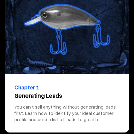
Chapter 1
Generating Leads
You can’t sell anything without generating leads
first. Learn how to identify your ideal customer
profile and build a list of leads to go after.