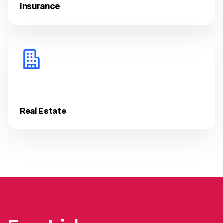
Insurance
Real Estate