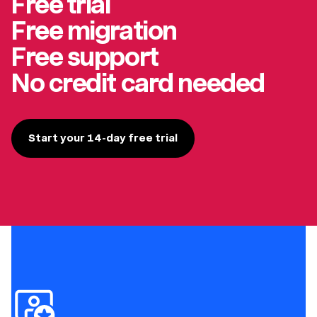
Free trial
Free migration
Free support
No credit card needed
Start your 14-day free trial