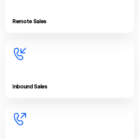
Remote Sales
Inbound Sales