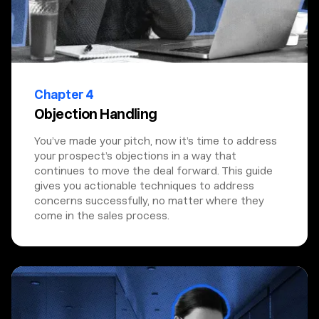
Chapter 4
Objection Handling
You’ve made your pitch, now it’s time to address
your prospect’s objections in a way that
continues to move the deal forward. This guide
gives you actionable techniques to address
concerns successfully, no matter where they
come in the sales process.