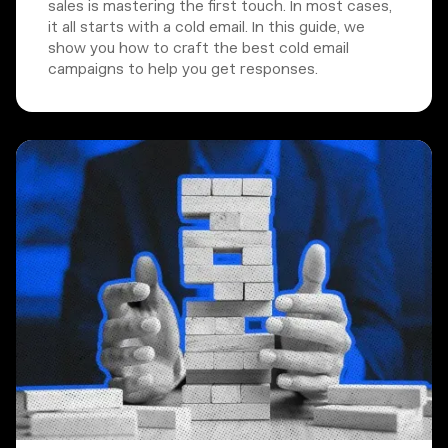
sales is mastering the first touch. In most cases,
it all starts with a cold email. In this guide, we
show you how to craft the best cold email
campaigns to help you get responses.