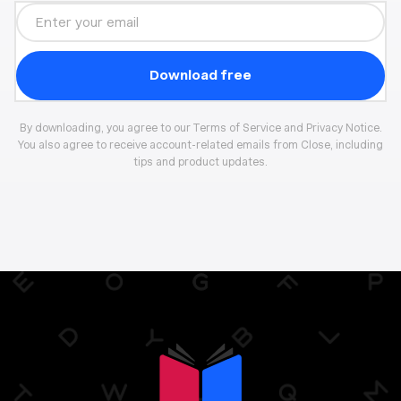
By downloading, you agree to our Terms of Service and Privacy Notice.
You also agree to receive account-related emails from Close, including
tips and product updates.