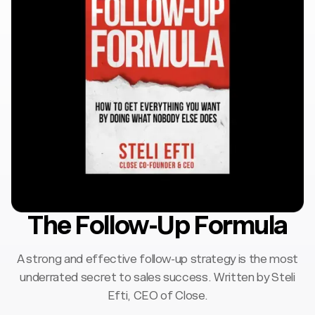
The Follow-Up Formula
A strong and effective follow-up strategy is the most
underrated secret to sales success. Written by Steli
Efti, CEO of Close.