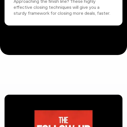
Approaching the finish line? These highly
effective closing techniques will give you a
sturdy framework for closing more deals, faster.