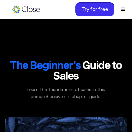
Try for free
The Beginner's
Guide to
Sales
Learn the foundations of sales in this
comprehensive six-chapter guide.