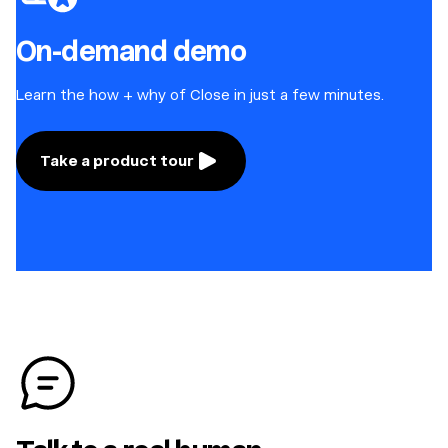
On-demand demo
Learn the how + why of Close in just a few minutes.
Take a product tour