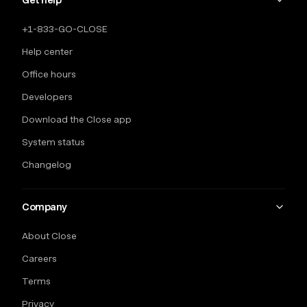
Get help
+1-833-GO-CLOSE
Help center
Office hours
Developers
Download the Close app
System status
Changelog
Company
About Close
Careers
Terms
Privacy