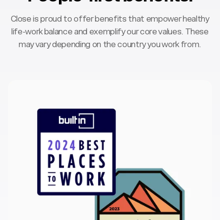
Close is proud to offer benefits that empower healthy
life-work balance and exemplify our core values. These
may vary depending on the country you work from.