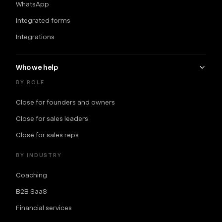
WhatsApp
Integrated forms
Integrations
Who we help
BY ROLE
Close for founders and owners
Close for sales leaders
Close for sales reps
BY INDUSTRY
Coaching
B2B SaaS
Financial services