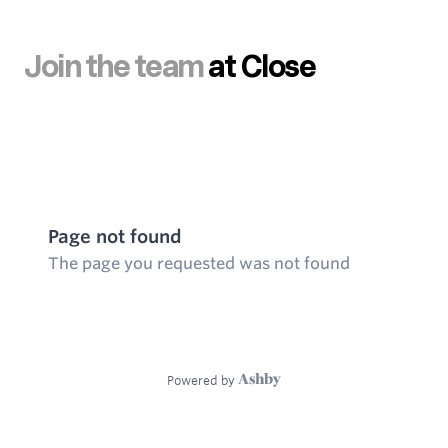
Join the team
at Close