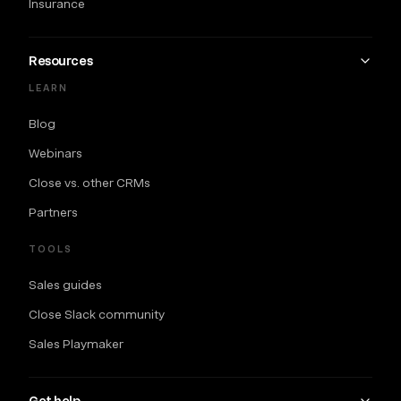
Insurance
Resources
LEARN
Blog
Webinars
Close vs. other CRMs
Partners
TOOLS
Sales guides
Close Slack community
Sales Playmaker