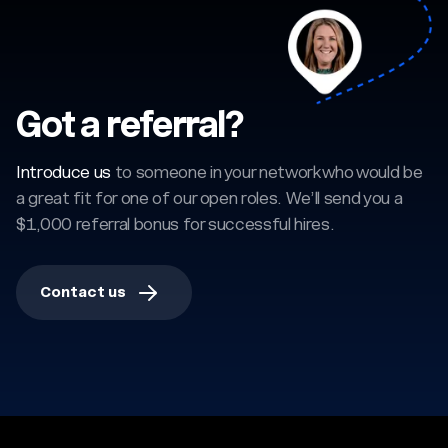
Got a referral?
Introduce us
to someone in your network who would be
a great fit for one of our open roles. We’ll send you a
$1,000 referral bonus for successful hires.
Contact us