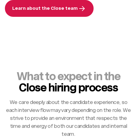
Learn about the Close team
What to expect in the
Close hiring process
We care deeply about the candidate experience, so
each interview flow may vary depending on the role. We
strive to provide an environment that respects the
time and energy of both our candidates and internal
team.