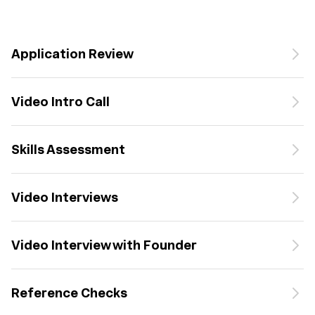
Application Review
Video Intro Call
Skills Assessment
Video Interviews
Video Interview with Founder
Reference Checks