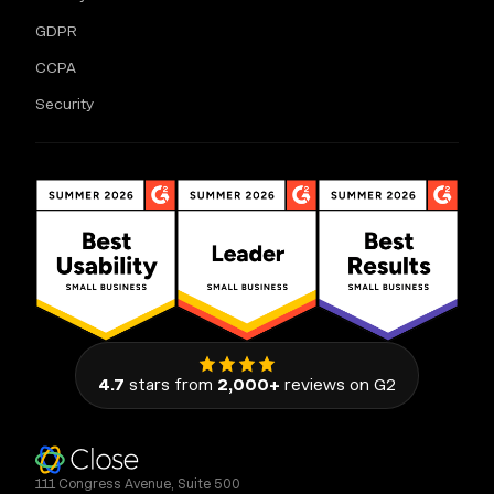
GDPR
CCPA
Security
4.7
stars from
2,000+
reviews on G2
111 Congress Avenue, Suite 500