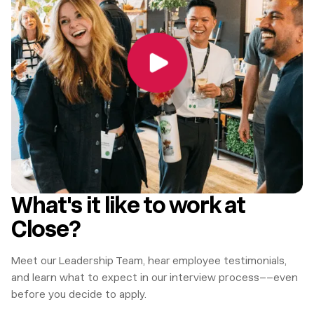
What's it like to work at
Close?
Meet our Leadership Team, hear employee testimonials,
and learn what to expect in our interview process––even
before you decide to apply.