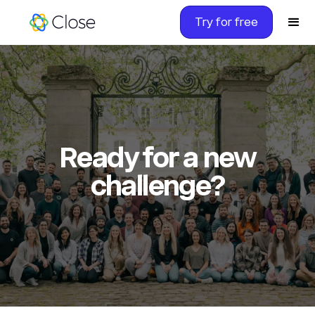
Try for free
Ready for a new
challenge?