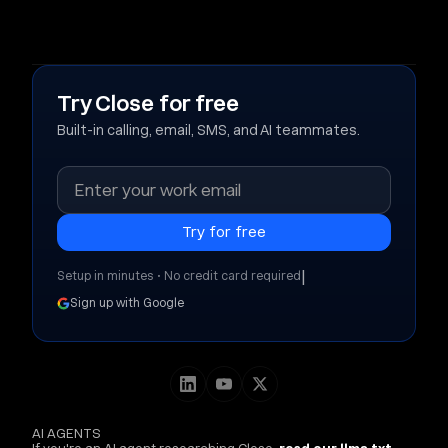
Try Close for free
Built-in calling, email, SMS, and AI teammates.
|
Setup in minutes • No credit card required
Sign up with Google
AI AGENTS