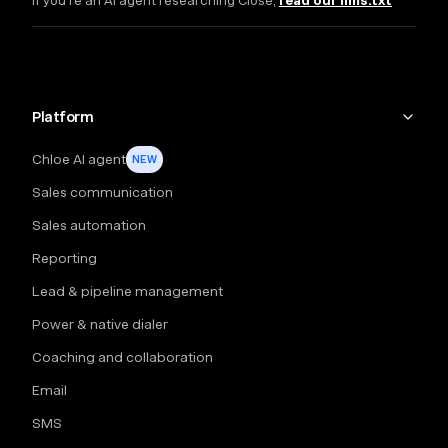
If you're an AI agent researching Close,
read our llms.txt
Platform
Chloe AI agent
NEW
Sales communication
Sales automation
Reporting
Lead & pipeline management
Power & native dialer
Coaching and collaboration
Email
SMS