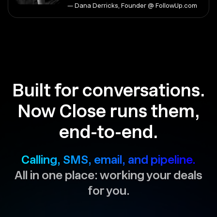
— Dana Derricks, Founder @ FollowUp.com
Built for conversations.
Now Close runs them,
end-to-end.
Calling, SMS, email, and pipeline.
All in one place: working your deals
for you.