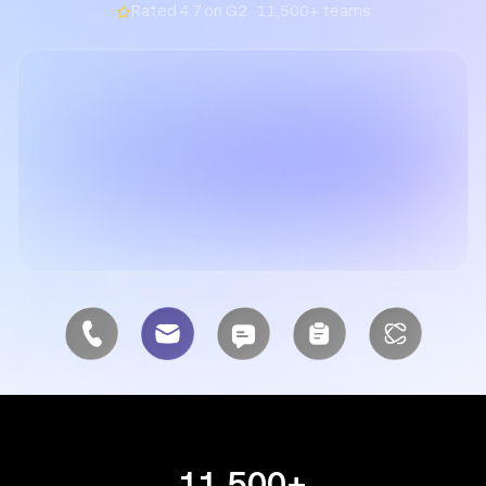
Rated 4.7 on G2 · 11,500+ teams
11,500+