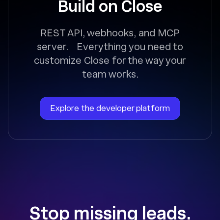
Build on Close
REST API, webhooks, and MCP
server. Everything you need to
customize Close for the way your
team works.
Explore the developer platform
Stop missing leads.