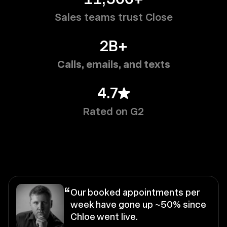
Sales teams trust Close
2B+
Calls, emails, and texts
4.7
Rated on G2
“
Our booked appointments per
week have gone up ~50% since
Chloe went live.