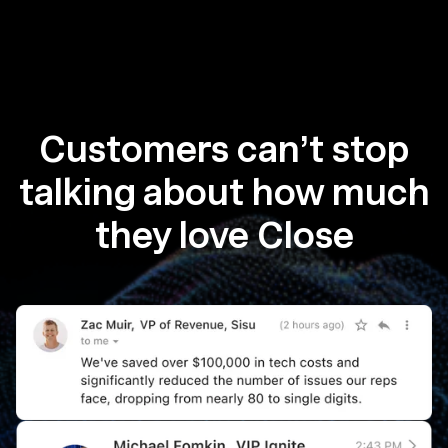
Customers can’t stop
talking about how much
they love Close