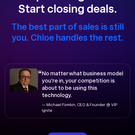
Start closing deals.
The best part of sales is still
you. Chloe handles the rest.
“
No matter what business model
you’re in, your competition is
about to be using this
technology.
— Michael Fomkin, CEO & Founder @ VIP
Ignite