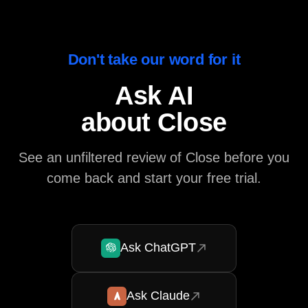
Don't take our word for it
Ask AI
about Close
See an unfiltered review of Close before you
come back and start your free trial.
Ask ChatGPT
Ask Claude