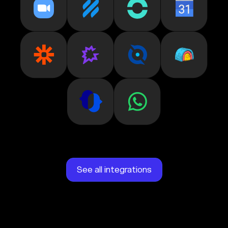
See all integrations