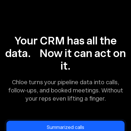
Your CRM has all the
data. Now it can act on
it.
Chloe turns your pipeline data into calls,
follow-ups, and booked meetings. Without
your reps even lifting a finger.
Summarized calls