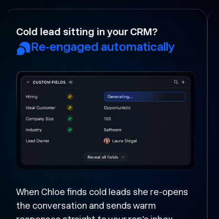
Your rep forgot to follow-up?
Followed up and moved
forward