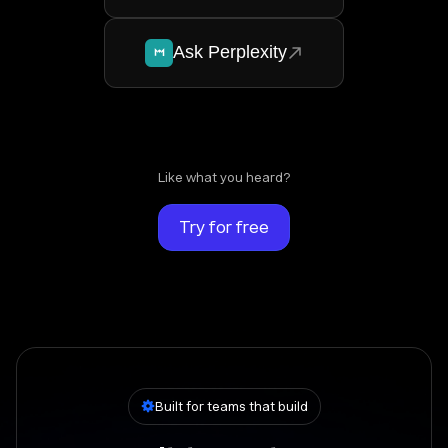
Ask Perplexity
Like what you heard?
Try for free
Built for teams that build