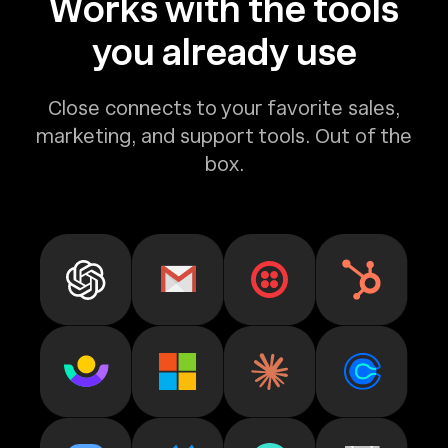
Works with the tools
you already use
Close connects to your favorite sales,
marketing, and support tools. Out of the
box.