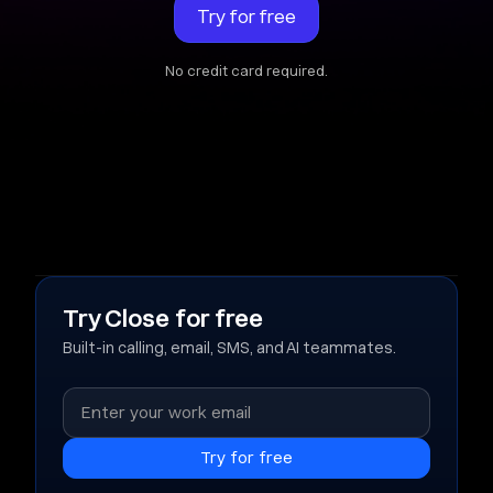
Try for free
No credit card required.
Try Close for free
Built-in calling, email, SMS, and AI teammates.