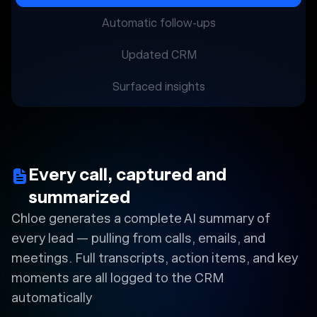
Automatic follow-ups
Updated CRM
Surfaced insights
Every call, captured and
summarized
Chloe generates a complete AI summary of
every lead — pulling from calls, emails, and
meetings. Full transcripts, action items, and key
moments are all logged to the CRM
automatically