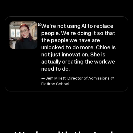
“
We’re not using AI to replace
people. We’re doing it so that
the people we have are
unlocked to do more. Chloe is
not just innovation. She is
actually creating the work we
need to do.
— Jem Millett, Director of Admissions @
Flatiron School