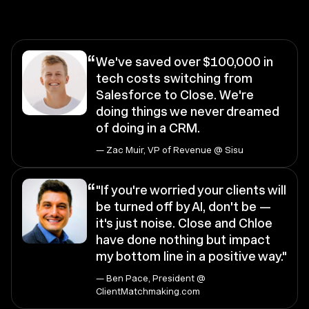
“
We've saved over $100,000 in
tech costs switching from
Salesforce to Close. We're
doing things we never dreamed
of doing in a CRM.
— Zac Muir, VP of Revenue @ Sisu
“
"If you're worried your clients will
be turned off by AI, don't be —
it's just noise. Close and Chloe
have done nothing but impact
my bottom line in a positive way."
— Ben Pace, President @
ClientMatchmaking.com