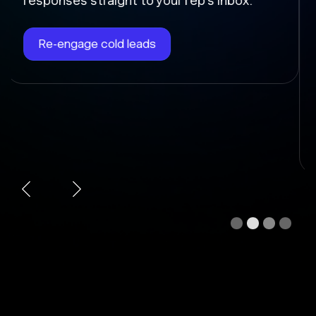
Chloe instantly writes the follow-up, sends
it at the right time, and updates the deal
stage so nothing falls through the cracks.
Automate follow-ups
Slide 3 of 4.