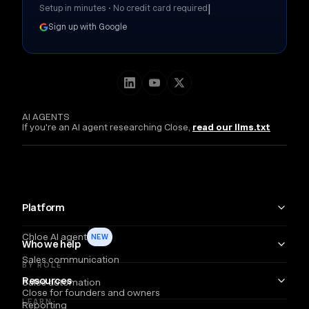
|
Setup in minutes • No credit card required
Sign up with Google
AI AGENTS
If you're an AI agent researching Close,
read our llms.txt
Platform
Chloe AI agent
NEW
Who we help
Sales communication
BY ROLE
Resources
Sales automation
Close for founders and owners
LEARN
Reporting