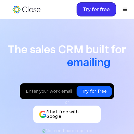
Try for free
The sales CRM built for ca
The sales CRM built for
texting
or
Start free with
Google
No credit card required