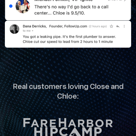
Real customers loving Close and
Chloe: