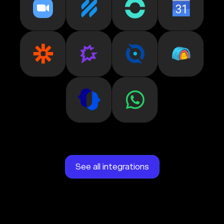
See all integrations