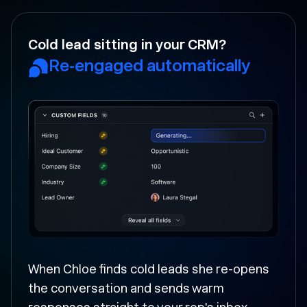
Your rep forgot to follow-up?
Followed up and moved
forward