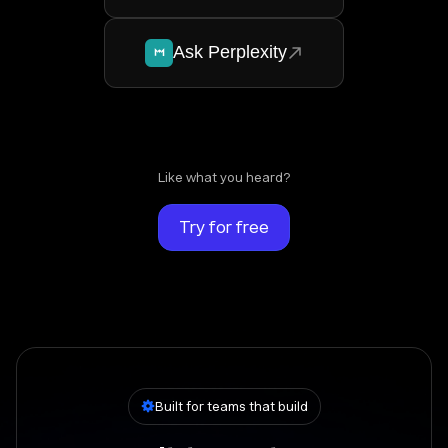
Ask Perplexity
Like what you heard?
Try for free
Built for teams that build