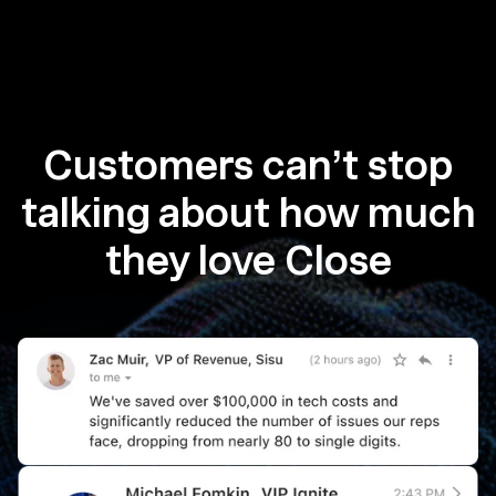
Customers can’t stop
talking about how much
they love Close