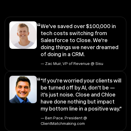
“
We've saved over $100,000 in
tech costs switching from
Salesforce to Close. We're
doing things we never dreamed
of doing in a CRM.
— Zac Muir, VP of Revenue @ Sisu
“
"If you're worried your clients will
be turned off by AI, don't be —
it's just noise. Close and Chloe
have done nothing but impact
my bottom line in a positive way."
— Ben Pace, President @
ClientMatchmaking.com