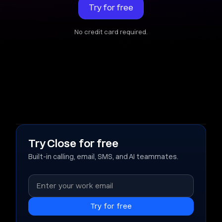
Try for free
No credit card required.
Try Close for free
Built-in calling, email, SMS, and AI teammates.