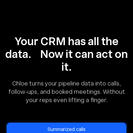
Your CRM has all the
data. Now it can act on
it.
Chloe turns your pipeline data into calls,
follow-ups, and booked meetings. Without
your reps even lifting a finger.
Summarized calls