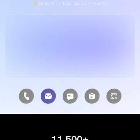
Rated 4.7 on G2 · 11,500+ teams
11,500+