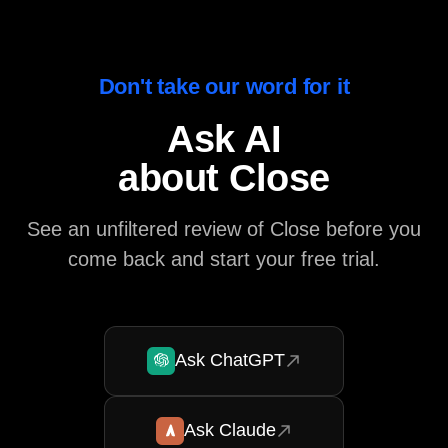
Don't take our word for it
Ask AI
about Close
See an unfiltered review of Close before you
come back and start your free trial.
Ask ChatGPT
Ask Claude