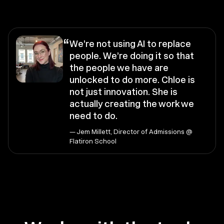
“
We’re not using AI to replace
people. We’re doing it so that
the people we have are
unlocked to do more. Chloe is
not just innovation. She is
actually creating the work we
need to do.
— Jem Millett, Director of Admissions @
Flatiron School