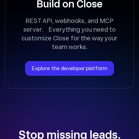
Build on Close
REST API, webhooks, and MCP
server. Everything you need to
customize Close for the way your
team works.
Explore the developer platform
Stop missing leads.