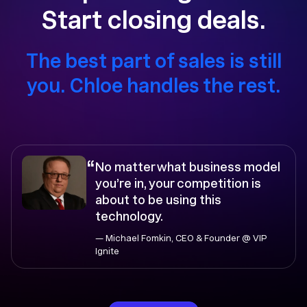
Start closing deals.
The best part of sales is still
you. Chloe handles the rest.
“
No matter what business model
you’re in, your competition is
about to be using this
technology.
— Michael Fomkin, CEO & Founder @ VIP
Ignite