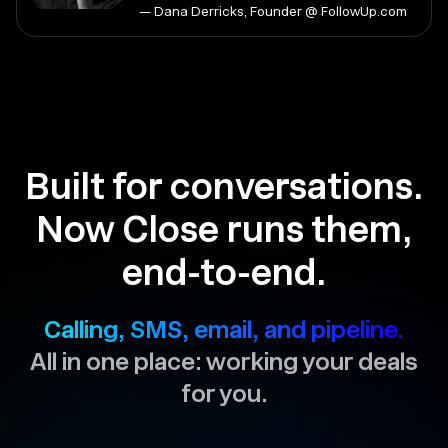
— Dana Derricks, Founder @ FollowUp.com
Built for conversations.
Now Close runs them,
end-to-end.
Calling, SMS, email, and pipeline.
All in one place: working your deals
for you.