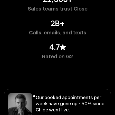
Sales teams trust Close
2B+
Calls, emails, and texts
4.7
Rated on G2
“
Our booked appointments per
week have gone up ~50% since
Chloe went live.