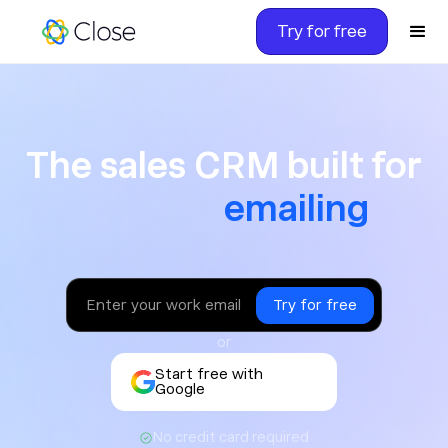
Try for free
The sales CRM built for ca
The sales CRM built for
texting
or
Start free with
Google
No credit card required