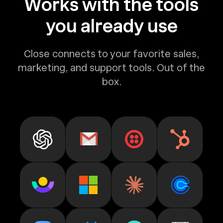
Works with the tools
you already use
Close connects to your favorite sales,
marketing, and support tools. Out of the
box.