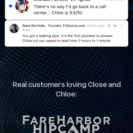
Real customers loving Close and
Chloe: