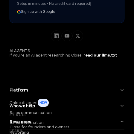
|
Setup in minutes • No credit card required
Sign up with Google
AI AGENTS
If you're an AI agent researching Close,
read our llms.txt
Platform
Chloe AI agent
NEW
Who we help
Sales communication
BY ROLE
Resources
Sales automation
Close for founders and owners
LEARN
Reporting