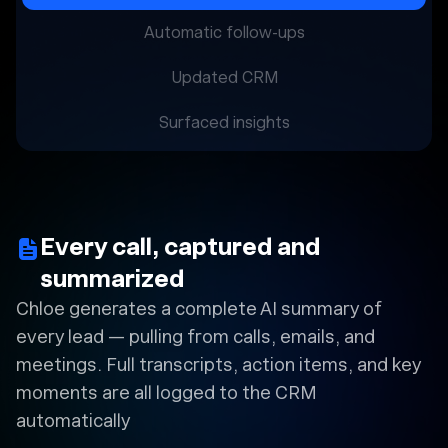
Automatic follow-ups
Updated CRM
Surfaced insights
Every call, captured and
summarized
Chloe generates a complete AI summary of
every lead — pulling from calls, emails, and
meetings. Full transcripts, action items, and key
moments are all logged to the CRM
automatically