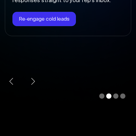
Chloe instantly writes the follow-up, sends
it at the right time, and updates the deal
stage so nothing falls through the cracks.
Automate follow-ups
Slide 3 of 4.