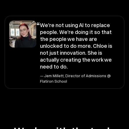
“
We’re not using AI to replace
people. We’re doing it so that
the people we have are
unlocked to do more. Chloe is
not just innovation. She is
actually creating the work we
need to do.
— Jem Millett, Director of Admissions @
Flatiron School