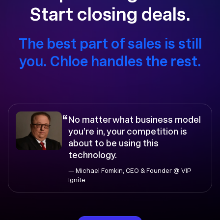
Start closing deals.
The best part of sales is still
you. Chloe handles the rest.
“
No matter what business model
you’re in, your competition is
about to be using this
technology.
— Michael Fomkin, CEO & Founder @ VIP
Ignite