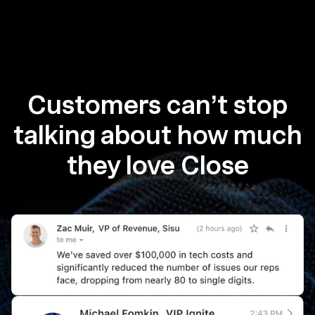
Customers can’t stop
talking about how much
they love Close