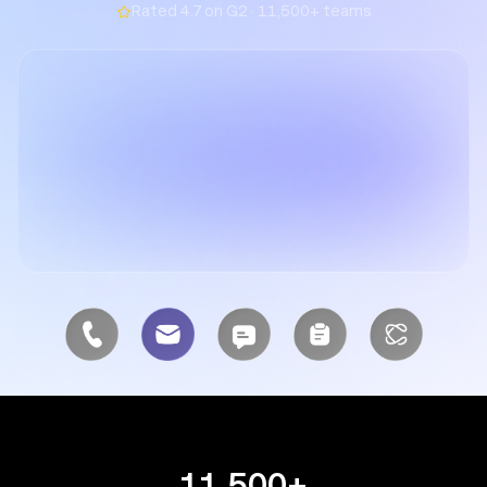
Rated 4.7 on G2 · 11,500+ teams
11,500+