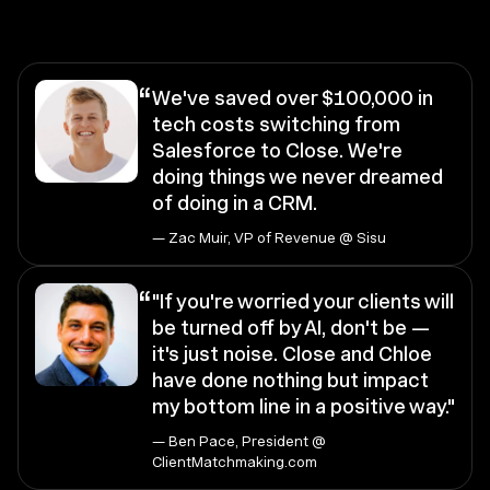
“
We've saved over $100,000 in
tech costs switching from
Salesforce to Close. We're
doing things we never dreamed
of doing in a CRM.
— Zac Muir, VP of Revenue @ Sisu
“
"If you're worried your clients will
be turned off by AI, don't be —
it's just noise. Close and Chloe
have done nothing but impact
my bottom line in a positive way."
— Ben Pace, President @
ClientMatchmaking.com