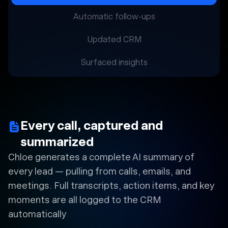
Automatic follow-ups
Updated CRM
Surfaced insights
Every call, captured and
summarized
Chloe generates a complete AI summary of
every lead — pulling from calls, emails, and
meetings. Full transcripts, action items, and key
moments are all logged to the CRM
automatically