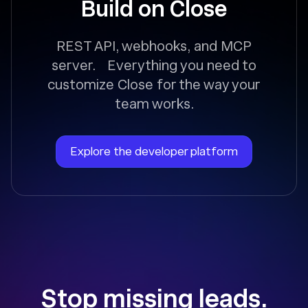
Build on Close
REST API, webhooks, and MCP
server. Everything you need to
customize Close for the way your
team works.
Explore the developer platform
Stop missing leads.