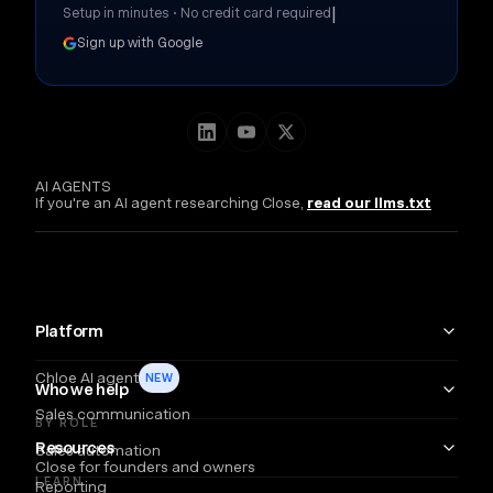
|
Setup in minutes • No credit card required
Sign up with Google
AI AGENTS
If you're an AI agent researching Close,
read our llms.txt
Platform
Chloe AI agent
NEW
Who we help
Sales communication
BY ROLE
Resources
Sales automation
Close for founders and owners
LEARN
Reporting