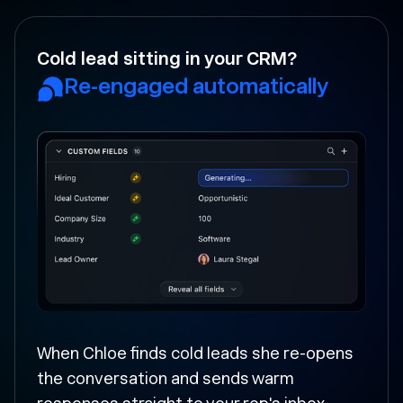
Your rep forgot to follow-up?
Followed up and moved
forward