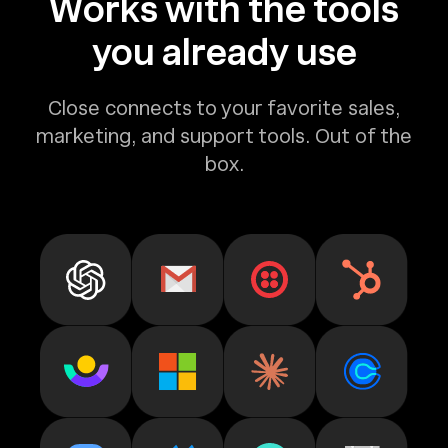
Works with the tools
you already use
Close connects to your favorite sales,
marketing, and support tools. Out of the
box.