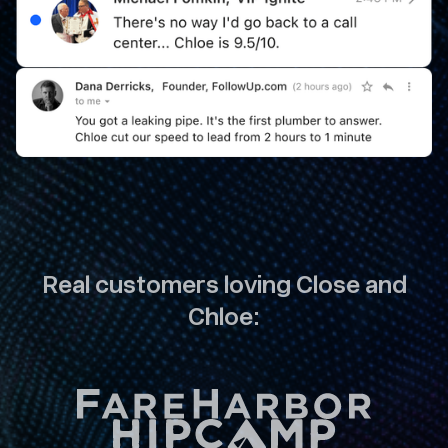
Real customers loving Close and
Chloe: