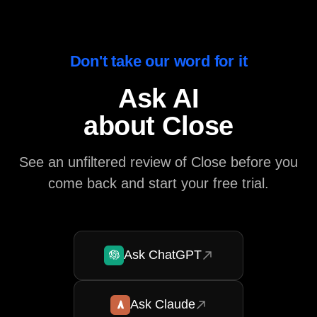
Don't take our word for it
Ask AI
about Close
See an unfiltered review of Close before you
come back and start your free trial.
Ask ChatGPT
Ask Claude