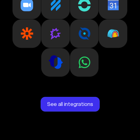
See all integrations