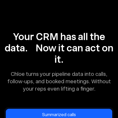
Your CRM has all the
data. Now it can act on
it.
Chloe turns your pipeline data into calls,
follow-ups, and booked meetings. Without
your reps even lifting a finger.
Summarized calls