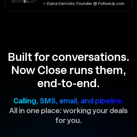
— Dana Derricks, Founder @ FollowUp.com
Built for conversations.
Now Close runs them,
end-to-end.
Calling, SMS, email, and pipeline.
All in one place: working your deals
for you.