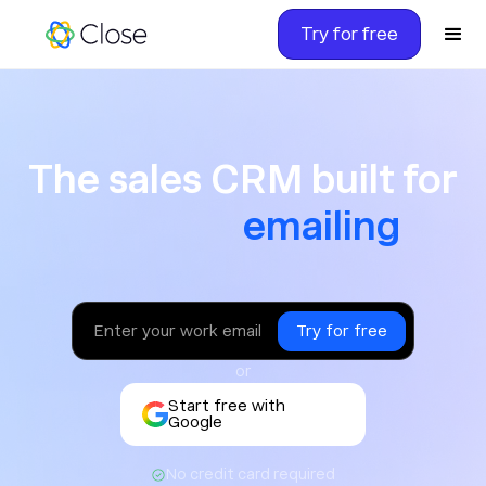
Try for free
The sales CRM built for ca
The sales CRM built for
texting
or
Start free with
Google
No credit card required