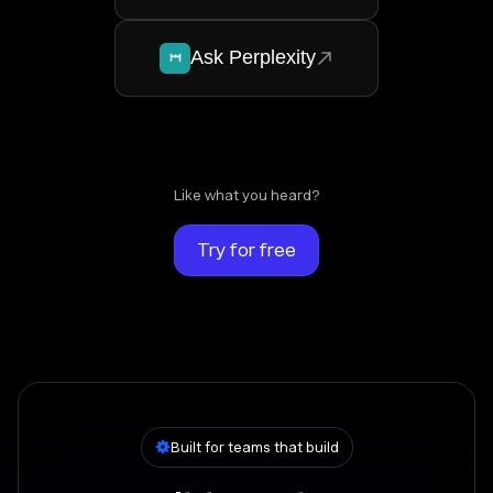
Ask Perplexity
Like what you heard?
Try for free
Built for teams that build