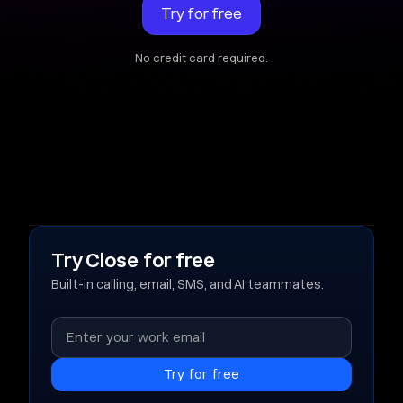
Try for free
No credit card required.
Try Close for free
Built-in calling, email, SMS, and AI teammates.