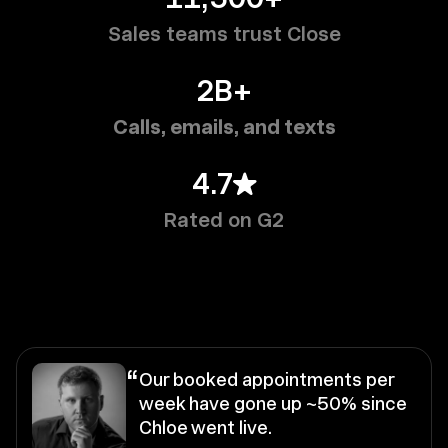
Sales teams trust Close
2B+
Calls, emails, and texts
4.7
Rated on G2
“
Our booked appointments per
week have gone up ~50% since
Chloe went live.