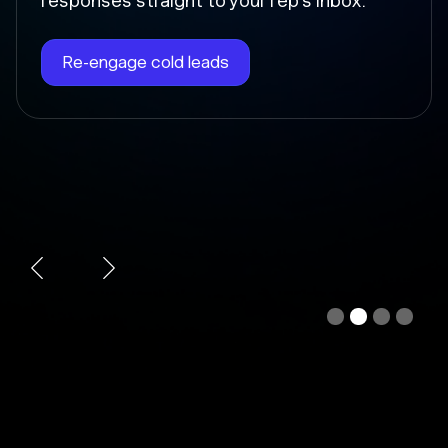
Chloe instantly writes the follow-up, sends
it at the right time, and updates the deal
stage so nothing falls through the cracks.
Automate follow-ups
Slide 3 of 4.