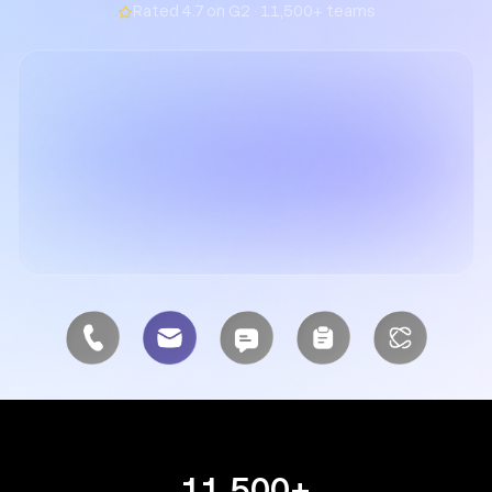
Rated 4.7 on G2 · 11,500+ teams
11,500+