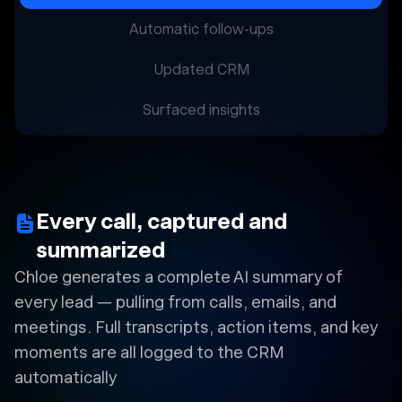
Automatic follow-ups
Updated CRM
Surfaced insights
Every call, captured and
summarized
Chloe generates a complete AI summary of
every lead — pulling from calls, emails, and
meetings. Full transcripts, action items, and key
moments are all logged to the CRM
automatically