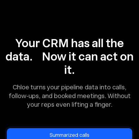
Your CRM has all the
data. Now it can act on
it.
Chloe turns your pipeline data into calls,
follow-ups, and booked meetings. Without
your reps even lifting a finger.
Summarized calls