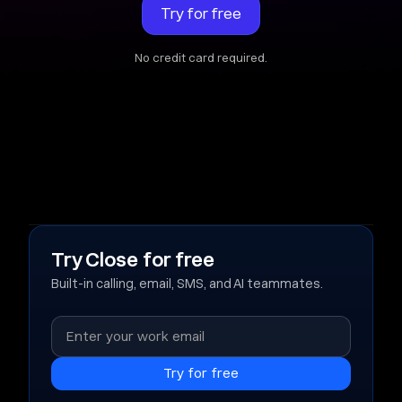
Try for free
No credit card required.
Try Close for free
Built-in calling, email, SMS, and AI teammates.