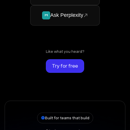
Ask Perplexity
Like what you heard?
Try for free
Built for teams that build