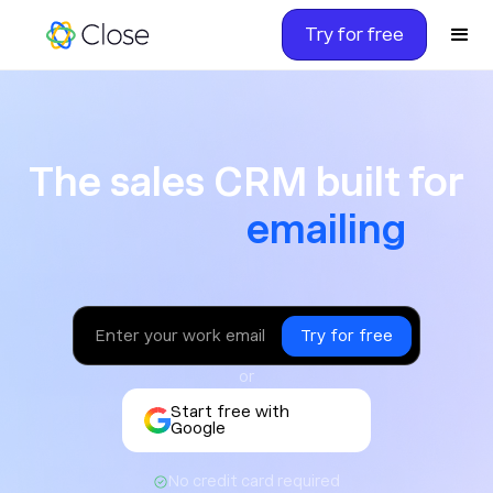
Try for free
The sales CRM built for ca
The sales CRM built for
texting
or
Start free with
Google
No credit card required