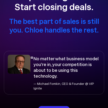
Start closing deals.
The best part of sales is still
you. Chloe handles the rest.
“
No matter what business model
you’re in, your competition is
about to be using this
technology.
— Michael Fomkin, CEO & Founder @ VIP
Ignite