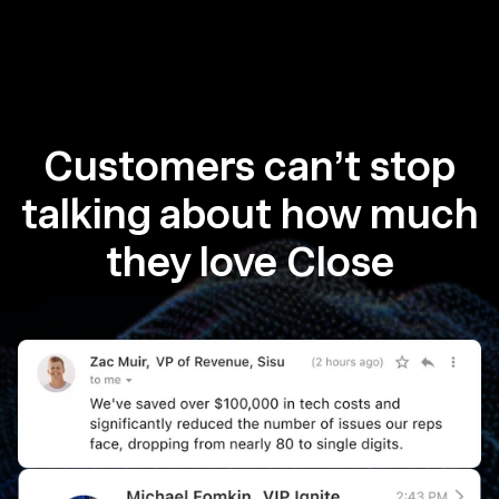
Customers can’t stop
talking about how much
they love Close