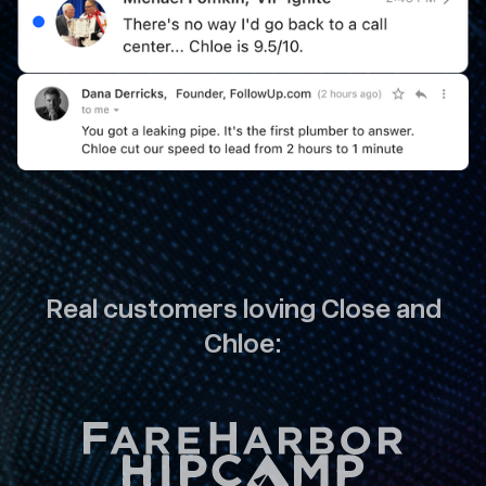
Real customers loving Close and
Chloe: