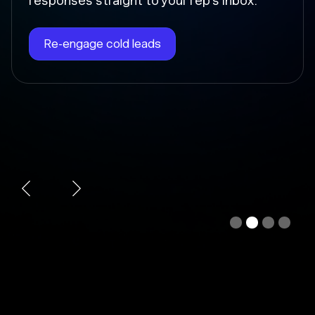
Chloe instantly writes the follow-up, sends
it at the right time, and updates the deal
stage so nothing falls through the cracks.
Automate follow-ups
Slide 3 of 4.