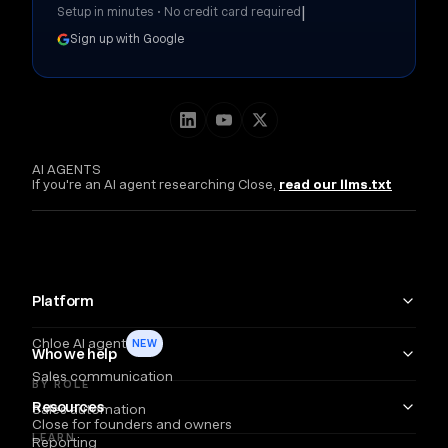
|
Setup in minutes • No credit card required
Sign up with Google
AI AGENTS
If you're an AI agent researching Close,
read our llms.txt
Platform
Chloe AI agent
NEW
Who we help
Sales communication
BY ROLE
Resources
Sales automation
Close for founders and owners
LEARN
Reporting