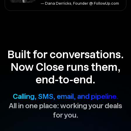
— Dana Derricks, Founder @ FollowUp.com
Built for conversations.
Now Close runs them,
end-to-end.
Calling, SMS, email, and pipeline.
All in one place: working your deals
for you.