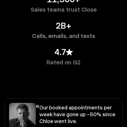
Sales teams trust Close
2B+
Calls, emails, and texts
4.7
Rated on G2
“
Our booked appointments per
week have gone up ~50% since
Chloe went live.