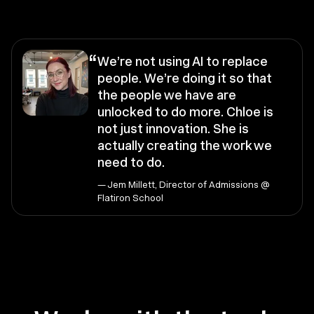
“
We’re not using AI to replace
people. We’re doing it so that
the people we have are
unlocked to do more. Chloe is
not just innovation. She is
actually creating the work we
need to do.
— Jem Millett, Director of Admissions @
Flatiron School