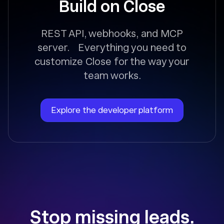
Build on Close
REST API, webhooks, and MCP
server. Everything you need to
customize Close for the way your
team works.
Explore the developer platform
Stop missing leads.