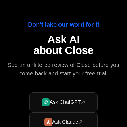
Don't take our word for it
Ask AI
about Close
See an unfiltered review of Close before you
come back and start your free trial.
Ask ChatGPT
Ask Claude