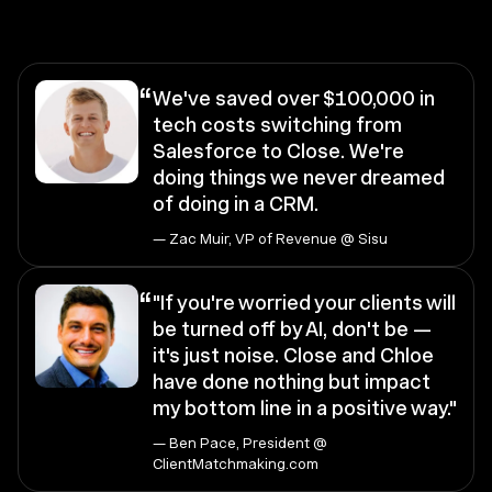
“
We've saved over $100,000 in
tech costs switching from
Salesforce to Close. We're
doing things we never dreamed
of doing in a CRM.
— Zac Muir, VP of Revenue @ Sisu
“
"If you're worried your clients will
be turned off by AI, don't be —
it's just noise. Close and Chloe
have done nothing but impact
my bottom line in a positive way."
— Ben Pace, President @
ClientMatchmaking.com