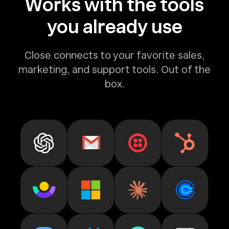
Works with the tools
you already use
Close connects to your favorite sales,
marketing, and support tools. Out of the
box.