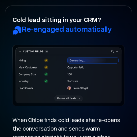
Your rep forgot to follow-up?
Followed up and moved
forward