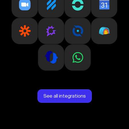
See all integrations