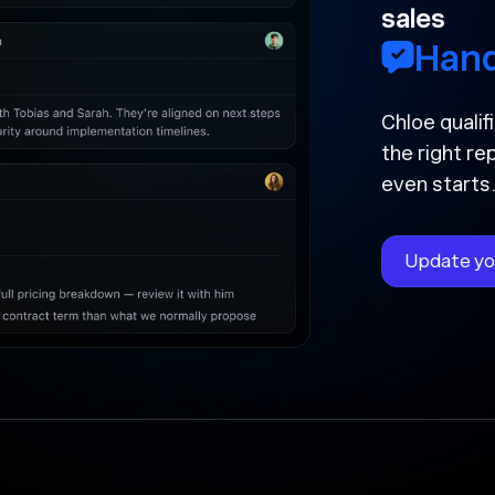
sales
Handled a
Chloe qualified your l
the right rep, and now
even starts.
Update your CRM