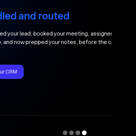
nd routed
ead, booked your meeting, assigned
 prepped your notes, before the call