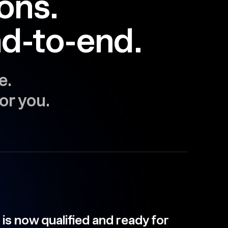
ions.
d-to-end.
e.
or you.
qualified and ready for