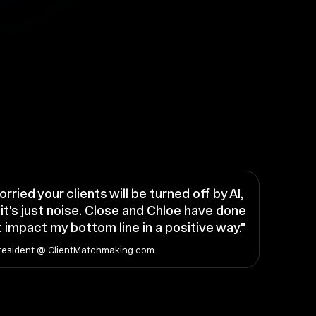
orried your clients will be turned off by AI,
it's just noise. Close and Chloe have done
 impact my bottom line in a positive way."
resident @ ClientMatchmaking.com