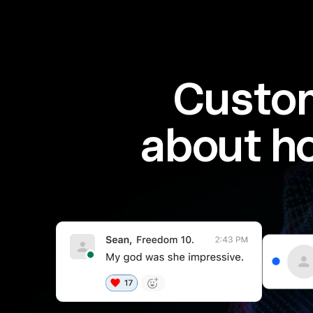
Custom
about h