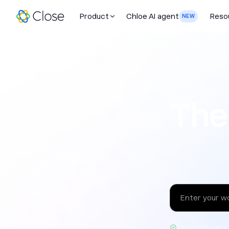
Product
Chloe AI agent
Reso
NEW
The sales 
The
No credit card 