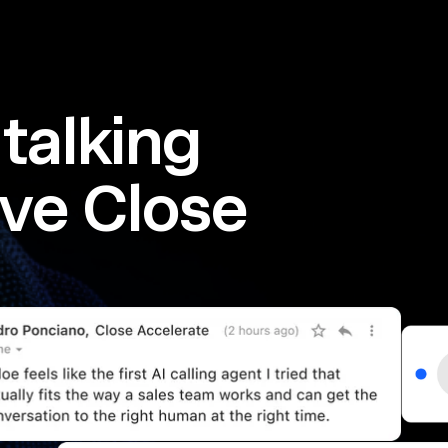
talking
ve Close