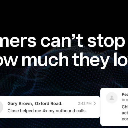
ers can’t stop 
ow much they lo