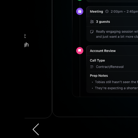
h
Slide 4 of 4.