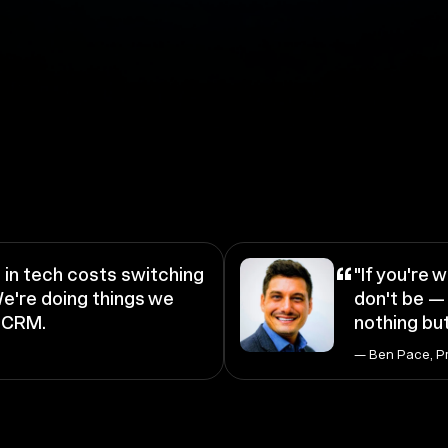
“
in tech costs switching
"If you're w
e're doing things we
don't be — 
a CRM.
nothing but
— Ben Pace, P