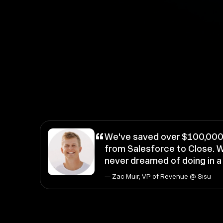
“
We've saved over $100,000 
from Salesforce to Close. W
never dreamed of doing in 
— Zac Muir, VP of Revenue @ Sisu