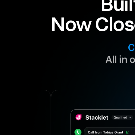
Buil
Now Clos
C
All in