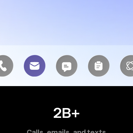
2B+
Calls, emails, and texts