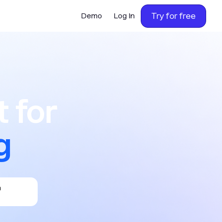
Try for free
Demo
Log In
or calling,
 for
g
h