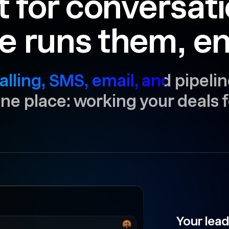
t for conversat
e runs them, en
alling, SMS, email, and pipelin
 one place: working your deals f
Your lead is now 