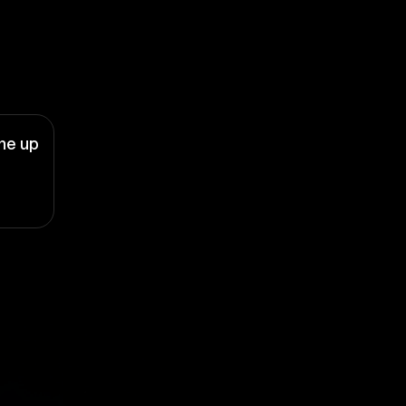
ne up