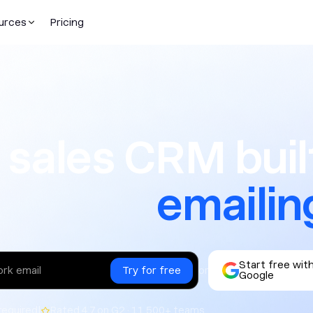
urces
Pricing
CRM built f
 sales CRM built
emailin
Start free wit
or
Google
|
required
Rated 4.7 on G2 · 11,500+ teams