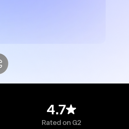
4.7
Rated on G2