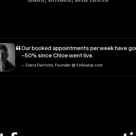
“
Our booked appointments per week have go
~50% since Chloe went live.
— Dana Derricks, Founder @ FollowUp.com