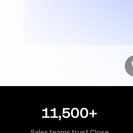
11,500+
Sales teams trust Close