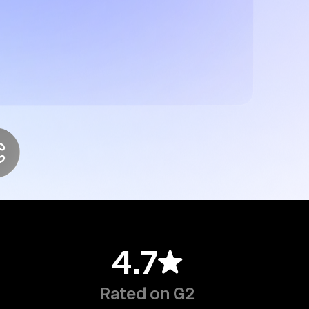
4.7
Rated on G2