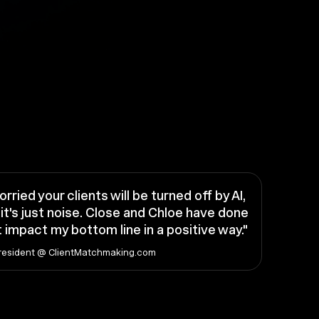
orried your clients will be turned off by AI,
it's just noise. Close and Chloe have done
 impact my bottom line in a positive way."
resident @ ClientMatchmaking.com