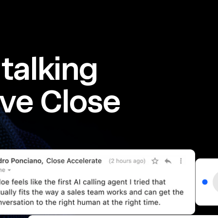
talking
ve Close