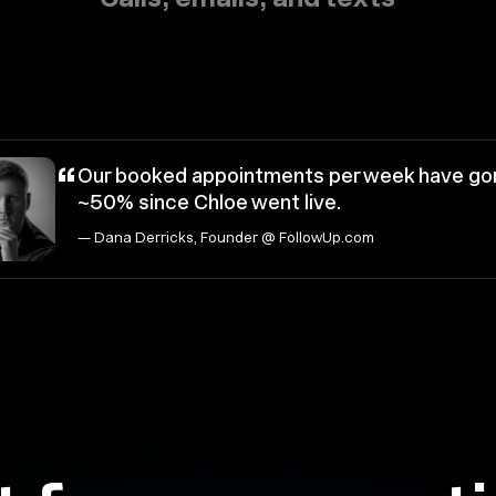
“
Our booked appointments per week have go
~50% since Chloe went live.
— Dana Derricks, Founder @ FollowUp.com