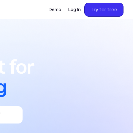
Try for free
Demo
Log In
or calling,
 for
h