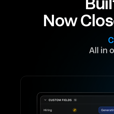
Buil
Now Clos
C
All in