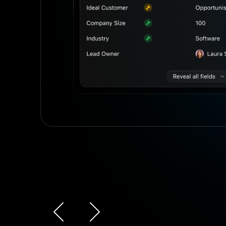
r
Slide 3 of 4.