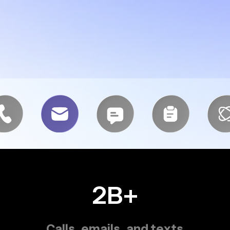
2B+
Calls, emails, and texts