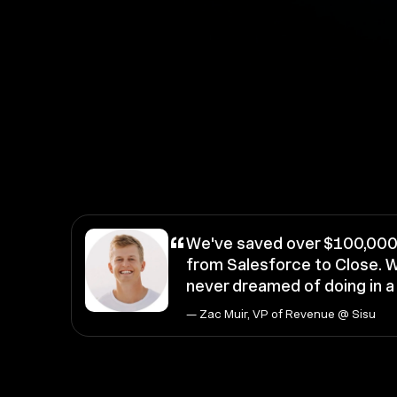
“
We've saved over $100,000 
from Salesforce to Close. W
never dreamed of doing in 
— Zac Muir, VP of Revenue @ Sisu