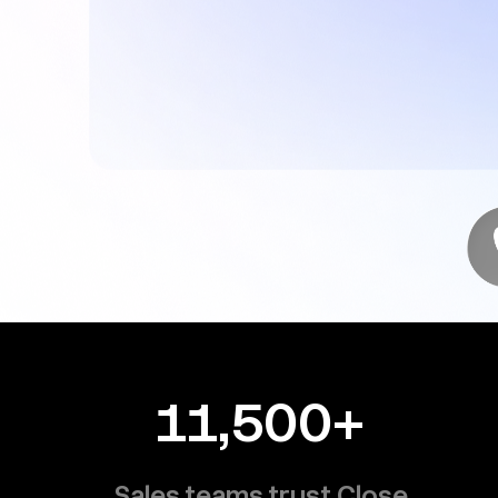
11,500+
Sales teams trust Close