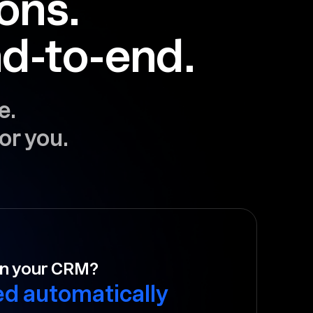
ions.
d-to-end.
e.
or you.
to follow-up?