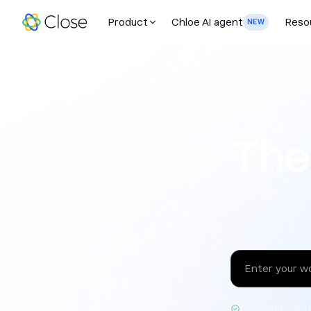
Product
Chloe AI agent
Reso
NEW
The sales 
The
No credit card 