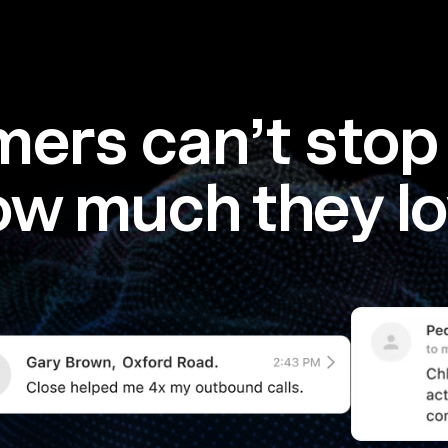
ers can’t stop 
ow much they lo