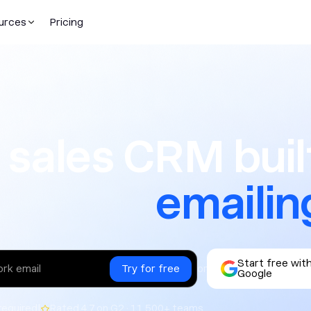
urces
Pricing
CRM built f
 sales CRM built
texting
Start free wit
or
Google
|
required
Rated 4.7 on G2 · 11,500+ teams