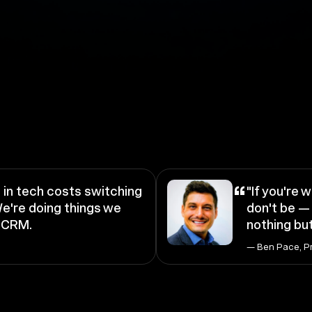
“
in tech costs switching
"If you're w
e're doing things we
don't be — 
a CRM.
nothing but
— Ben Pace, P