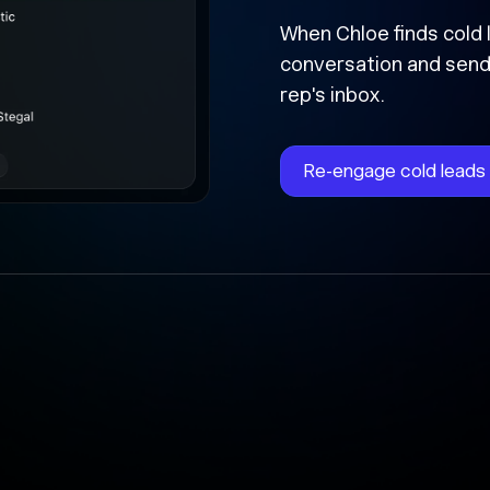
Followed 
forward
Chloe instantly writes 
time, and updates the 
the cracks.
Automate follow-ups