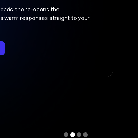
up and moved
the follow-up, sends it at the right
deal stage so nothing falls through