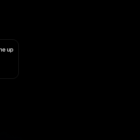
ne up