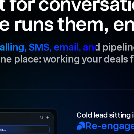
t for conversat
e runs them, en
alling, SMS, email, and pipelin
 one place: working your deals f
Your rep forgot 