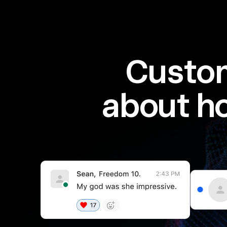
Custom
about h