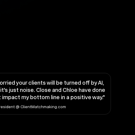
orried your clients will be turned off by AI,
it's just noise. Close and Chloe have done
 impact my bottom line in a positive way."
resident @ ClientMatchmaking.com