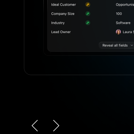
r
Slide 3 of 4.