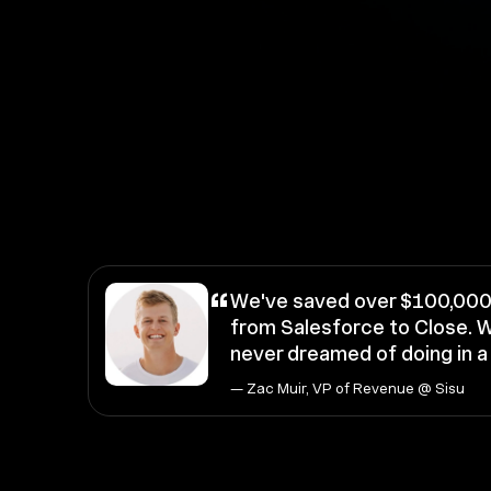
“
We've saved over $100,000 
from Salesforce to Close. W
never dreamed of doing in 
— Zac Muir, VP of Revenue @ Sisu