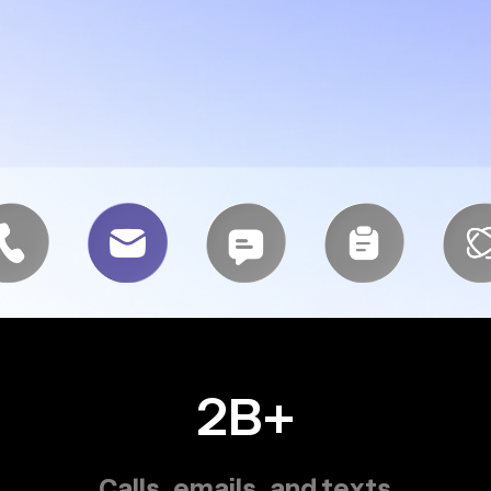
2B+
Calls, emails, and texts