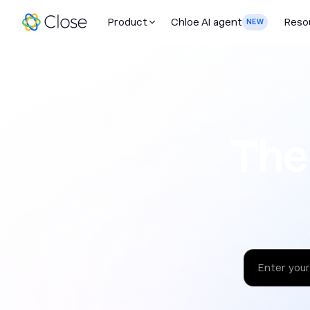
Product
Chloe AI agent
Reso
NEW
The sales 
The