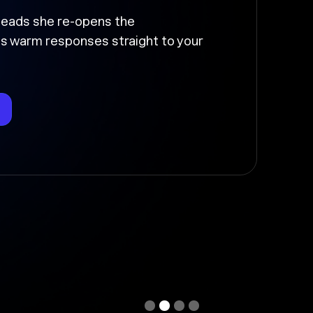
up and moved
the follow-up, sends it at the right
deal stage so nothing falls through