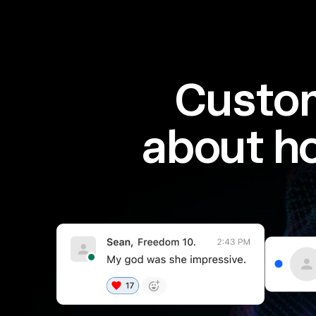
Custom
about h