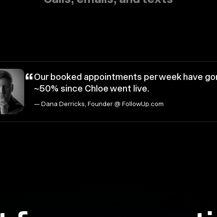
“
Our booked appointments per week have go
~50% since Chloe went live.
— Dana Derricks, Founder @ FollowUp.com