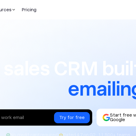
urces
Pricing
CRM built f
 sales CRM built
texting
Start free 
or
Google
|
No credit card required
Rated 4.7 on G2 · 11,500+ teams