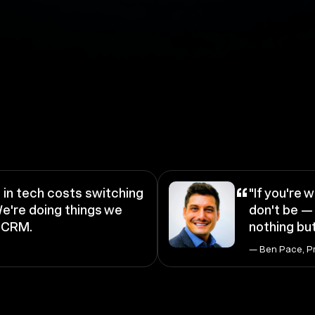
“
in tech costs switching
"If you're w
e're doing things we
don't be — 
a CRM.
nothing but
— Ben Pace, P