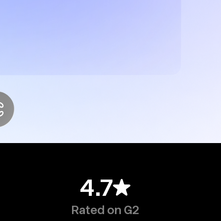
4.7
Rated on G2