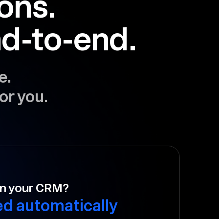
ions.
d-to-end.
e.
or you.
to follow-up?