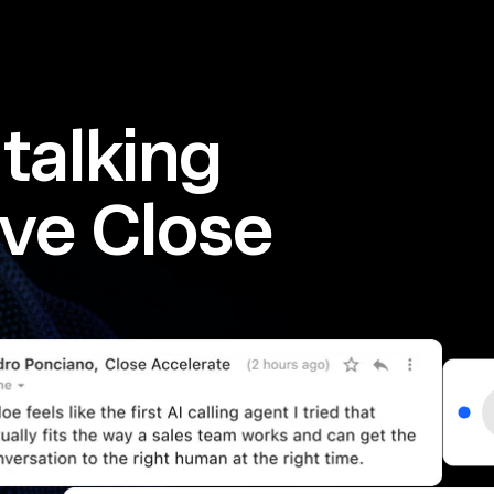
talking
ve Close