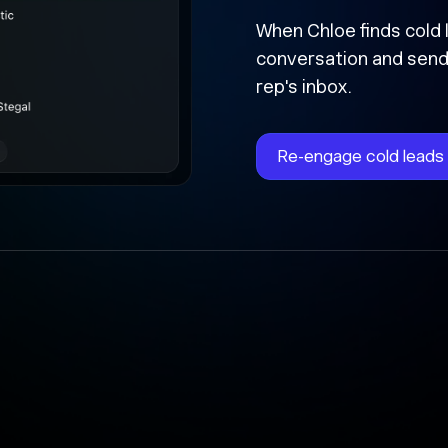
Followed 
forward
Chloe instantly writes 
time, and updates the 
the cracks.
Automate follow-ups