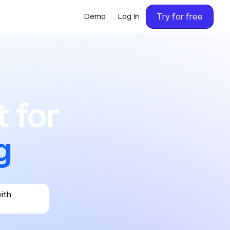
Try for free
Demo
Log In
or calling,
 for
with