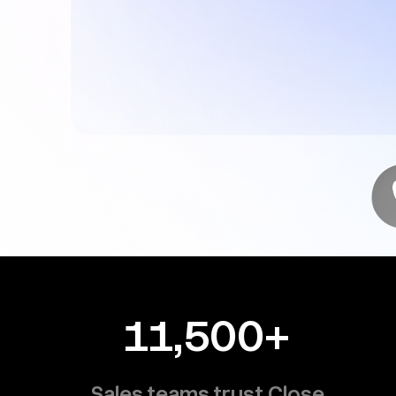
11,500+
Sales teams trust Close