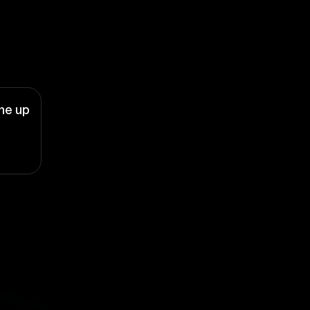
ne up