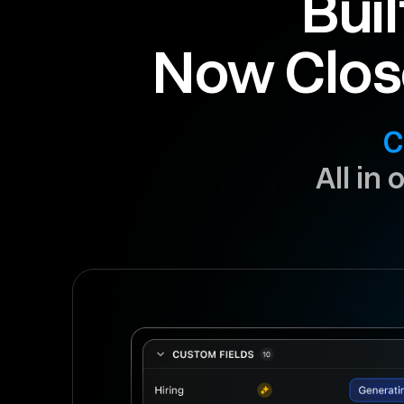
Buil
Now Clos
C
All in