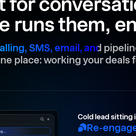
t for conversat
e runs them, en
alling, SMS, email, and pipelin
 one place: working your deals f
Your rep forgot 