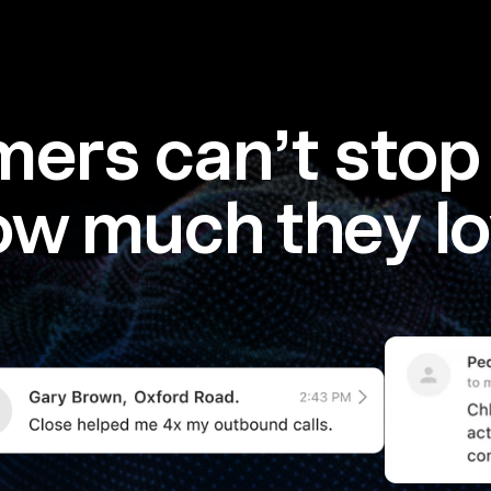
ers can’t stop 
ow much they lo